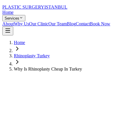
PLASTIC SURGERY
ISTANBUL
Home
Services
About
Why Us
Our Clinic
Our Team
Blog
Contact
Book Now
Home
Rhinoplasty Turkey
Why Is Rhinoplasty Cheap In Turkey