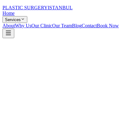
PLASTIC SURGERY
ISTANBUL
Home
Services
About
Why Us
Our Clinic
Our Team
Blog
Contact
Book Now