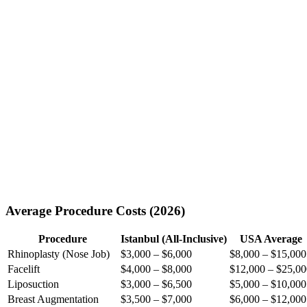
Average Procedure Costs (2026)
Procedure
Istanbul (All-Inclusive)
USA Average
Rhinoplasty (Nose Job)
$3,000 – $6,000
$8,000 – $15,000
Facelift
$4,000 – $8,000
$12,000 – $25,00
Liposuction
$3,000 – $6,500
$5,000 – $10,000
Breast Augmentation
$3,500 – $7,000
$6,000 – $12,000