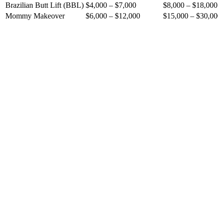
Brazilian Butt Lift (BBL)
$4,000 – $7,000
$8,000 – $18,000
Mommy Makeover
$6,000 – $12,000
$15,000 – $30,00
Patients save 60% to 75% compared to US prices
No compromise on surgeon qualifications or hospital stand
Access to internationally accredited facilities
All-inclusive packages: surgery + hospital + 5-star hotel + 