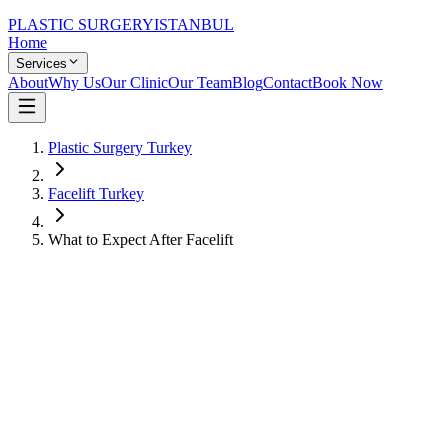
PLASTIC SURGERY
ISTANBUL
Home
Services
About
Why Us
Our Clinic
Our Team
Blog
Contact
Book Now
Plastic Surgery Turkey
Facelift Turkey
What to Expect After Facelift