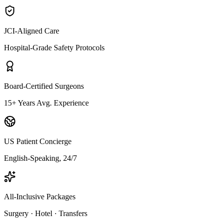
JCI-Aligned Care
Hospital-Grade Safety Protocols
Board-Certified Surgeons
15+ Years Avg. Experience
US Patient Concierge
English-Speaking, 24/7
All-Inclusive Packages
Surgery · Hotel · Transfers