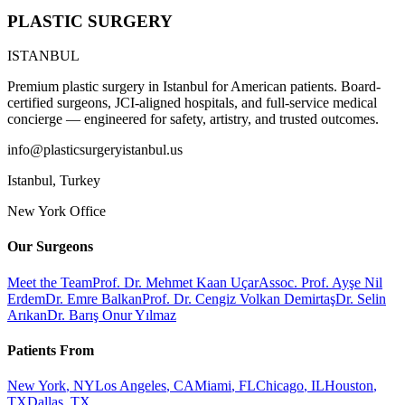
PLASTIC SURGERY
ISTANBUL
Premium plastic surgery in Istanbul for American patients. Board-
certified surgeons, JCI-aligned hospitals, and full-service medical
concierge — engineered for safety, artistry, and trusted outcomes.
info@plasticsurgeryistanbul.us
Istanbul
,
Turkey
New York Office
Our Surgeons
Meet the Team
Prof. Dr. Mehmet Kaan Uçar
Assoc. Prof. Ayşe Nil
Erdem
Dr. Emre Balkan
Prof. Dr. Cengiz Volkan Demirtaş
Dr. Selin
Arıkan
Dr. Barış Onur Yılmaz
Patients From
New York
,
NY
Los Angeles
,
CA
Miami
,
FL
Chicago
,
IL
Houston
,
TX
Dallas
,
TX