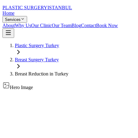
PLASTIC SURGERY
ISTANBUL
Home
Services
About
Why Us
Our Clinic
Our Team
Blog
Contact
Book Now
Plastic Surgery Turkey
Breast Surgery
Turkey
Breast Reduction
in Turkey
Hero Image