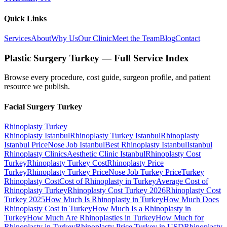
Quick Links
Services
About
Why Us
Our Clinic
Meet the Team
Blog
Contact
Plastic Surgery Turkey — Full Service Index
Browse every procedure, cost guide, surgeon profile, and patient
resource we publish.
Facial Surgery
Turkey
Rhinoplasty
Turkey
Rhinoplasty Istanbul
Rhinoplasty Turkey Istanbul
Rhinoplasty
Istanbul Price
Nose Job Istanbul
Best Rhinoplasty Istanbul
Istanbul
Rhinoplasty Clinics
Aesthetic Clinic Istanbul
Rhinoplasty Cost
Turkey
Rhinoplasty Turkey Cost
Rhinoplasty Price
Turkey
Rhinoplasty Turkey Price
Nose Job Turkey Price
Turkey
Rhinoplasty Cost
Cost of Rhinoplasty in Turkey
Average Cost of
Rhinoplasty Turkey
Rhinoplasty Cost Turkey 2026
Rhinoplasty Cost
Turkey 2025
How Much Is Rhinoplasty in Turkey
How Much Does
Rhinoplasty Cost in Turkey
How Much Is a Rhinoplasty in
Turkey
How Much Are Rhinoplasties in Turkey
How Much for
Rhinoplasty in Turkey
Rhinoplasty Price Turkey in USD
Rhinoplasty