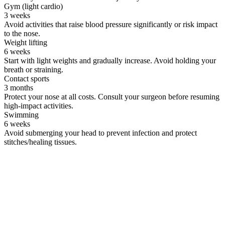
Gym (light cardio)
3 weeks
Avoid activities that raise blood pressure significantly or risk impact
to the nose.
Weight lifting
6 weeks
Start with light weights and gradually increase. Avoid holding your
breath or straining.
Contact sports
3 months
Protect your nose at all costs. Consult your surgeon before resuming
high-impact activities.
Swimming
6 weeks
Avoid submerging your head to prevent infection and protect
stitches/healing tissues.