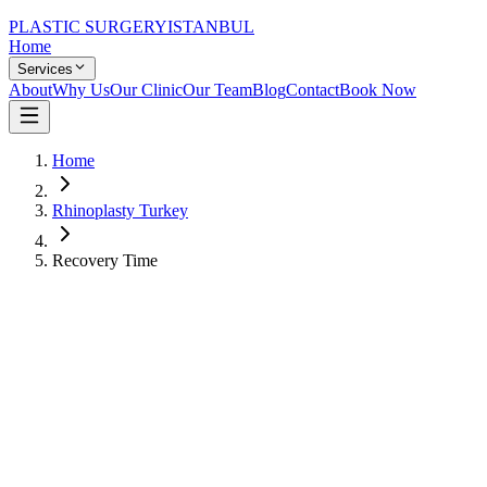
PLASTIC SURGERY
ISTANBUL
Home
Services
About
Why Us
Our Clinic
Our Team
Blog
Contact
Book Now
Home
Rhinoplasty Turkey
Recovery Time