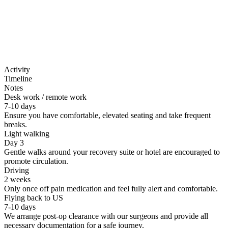
Don't sleep on side/stomach for 4 weeks
Activity
Timeline
Notes
Desk work / remote work
7-10 days
Ensure you have comfortable, elevated seating and take frequent
breaks.
Light walking
Day 3
Gentle walks around your recovery suite or hotel are encouraged to
promote circulation.
Driving
2 weeks
Only once off pain medication and feel fully alert and comfortable.
Flying back to US
7-10 days
We arrange post-op clearance with our surgeons and provide all
necessary documentation for a safe journey.