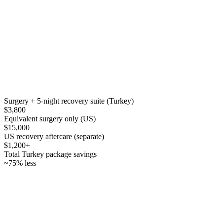
Surgery + 5-night recovery suite (Turkey)
$3,800
Equivalent surgery only (US)
$15,000
US recovery aftercare (separate)
$1,200+
Total Turkey package savings
~75% less