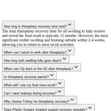
How long is rhinoplasty recovery time total?
The total rhinoplasty recovery time for all swelling to fully resolve
and reveal the final result is typically 12 months. However, the most
significant visible swelling and bruising subside within 2-4 weeks,
allowing you to return to most social activities.
When can I return to work after rhinoplasty?
How long until swelling fully goes down?
When can I fly back to the US after rhinoplasty?
Is rhinoplasty recovery painful?
When will I see my final nose result?
Can I wear makeup during recovery?
Why choose Turkey for rhinoplasty recovery?
Does Plastic Surgery Istanbul support recovery remotely?