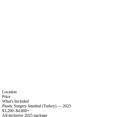
Location
Price
What's Included
Plastic Surgery Istanbul (Turkey) — 2025
$3,200–$4,800+
All-inclusive 2025 package