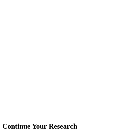
Continue Your Research