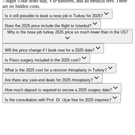
7-night 5-star hotel stay, VIP transfers, and all medical fees. There
are no hidden costs.
Is it still possible to book a nose job in Turkey for 2025?
Does the 2025 price include the flight to Istanbul?
Why is the nose job turkey 2025 price so much lower than in the US?
Will the price change if I book now for a 2025 date?
Is Piezo surgery included in the 2025 cost?
What is the 2025 cost for a revision rhinoplasty in Turkey?
Are there any year-end deals for 2025 rhinoplasty?
How much deposit is required to secure a 2025 surgery date?
Is the consultation with Prof. Dr. Uçar free for 2025 inquiries?