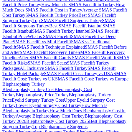
Facelift Price Turkey
How Much Is SMAS Facelift in Turkey
How
Much Does SMAS Facelift Cost in Turkey
Average SMAS Facelift
Cost Turkey
SMAS Facelift Turkey Price
Best SMAS Facelift
Surgeon Turkey
Top SMAS Facelift Surgeons Turkey
SMAS
Facelift Surgeons Turkey
Best SMAS Facelift Istanbul
SMAS
Facelift Istanbul
SMAS Facelift Turkey Istanbul
SMAS Facelift
Istanbul Price
What is SMAS Facelift
SMAS Facelift vs Deep
Plane
SMAS Facelift vs Mini Facelift
SMAS vs Traditional
Facelift
SMAS Facelift Technique Explained
SMAS Facelift Before
and After
SMAS Facelift Recovery Time
SMAS Facelift Recovery
Timeline
After SMAS Facelift Care
Is SMAS Facelift Worth It
SMAS
Facelift Risks
SMAS Facelift Scars
SMAS Facelift Turkey
Packages
All-Inclusive SMAS Facelift Turkey
SMAS Facelift
Turkey Hotel Package
SMAS Facelift Cost: Turkey vs USA
SMAS
Facelift Cost: Turkey vs UK
SMAS Facelift Cost: Turkey vs Europe
Blepharoplasty
Turkey
Blepharoplasty Turkey Cost
Blepharoplasty Cost
Turkey
Blepharoplasty Price Turkey
Blepharoplasty Turkey
Price
Eyelid Surgery Turkey Cost
Upper Eyelid Surgery Cost
Turkey
Lower Eyelid Surgery Cost Turkey
How Much Is
Blepharoplasty in Turkey
How Much Does Blepharoplasty Cost in
Turkey
Average Blepharoplasty Cost Turkey
Blepharoplasty Cost
Turkey 2026
Blepharoplasty Cost Turkey 2025
Best Blepharoplasty
Surgeon Turkey
Top Blepharoplasty Surgeons
Turkey
Blepharoplasty Surgeons Turkey
Blepharoplasty Clinics