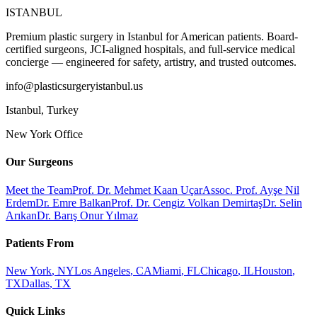
ISTANBUL
Premium plastic surgery in Istanbul for American patients. Board-
certified surgeons, JCI-aligned hospitals, and full-service medical
concierge — engineered for safety, artistry, and trusted outcomes.
info@plasticsurgeryistanbul.us
Istanbul
,
Turkey
New York Office
Our Surgeons
Meet the Team
Prof. Dr. Mehmet Kaan Uçar
Assoc. Prof. Ayşe Nil
Erdem
Dr. Emre Balkan
Prof. Dr. Cengiz Volkan Demirtaş
Dr. Selin
Arıkan
Dr. Barış Onur Yılmaz
Patients From
New York
,
NY
Los Angeles
,
CA
Miami
,
FL
Chicago
,
IL
Houston
,
TX
Dallas
,
TX
Quick Links