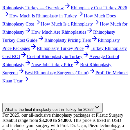
Rhinoplasty Turkey — Overview
Rhinoplasty Cost Turkey 2026
How Much Is Rhinoplasty in Turkey
How Much Does
Rhinoplasty Cost
How Much Is a Rhinoplasty
How Much for
Rhinoplasty
How Much Are Rhinoplasties
Rhinoplasty
Turkey Cost Guide
Rhinoplasty Pricing Tiers
Rhinoplasty
Price Packages
Rhinoplasty Turkey Price
Turkey Rhinoplasty
Cost ROI
Cost of Rhinoplasty in Turkey
Average Cost of
Rhinoplasty
Nose Job Turkey Price
Best Rhinoplasty
Surgeon
Best Rhinoplasty Surgeons (Team)
Prof. Dr. Mehmet
Kaan Uçar
What is the final rhinoplasty cost in Turkey for 2025?
For 2025, our all-inclusive rhinoplasty packages at Plastic Surgery
Istanbul range from
$3,200 to $4,800
. This price is fixed in USD
and includes your surgery with Prof. Dr. Uçar, Piezo technology, a