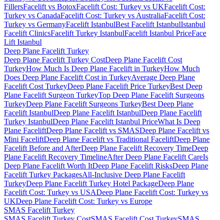
Fillers
Facelift vs Botox
Facelift Cost: Turkey vs UK
Facelift Cost:
Turkey vs Canada
Facelift Cost: Turkey vs Australia
Facelift Cost:
Turkey vs Germany
Facelift Istanbul
Best Facelift Istanbul
Istanbul
Facelift Clinics
Facelift Turkey Istanbul
Facelift Istanbul Price
Face
Lift Istanbul
Deep Plane Facelift
Turkey
Deep Plane Facelift Turkey Cost
Deep Plane Facelift Cost
Turkey
How Much Is Deep Plane Facelift in Turkey
How Much
Does Deep Plane Facelift Cost in Turkey
Average Deep Plane
Facelift Cost Turkey
Deep Plane Facelift Price Turkey
Best Deep
Plane Facelift Surgeon Turkey
Top Deep Plane Facelift Surgeons
Turkey
Deep Plane Facelift Surgeons Turkey
Best Deep Plane
Facelift Istanbul
Deep Plane Facelift Istanbul
Deep Plane Facelift
Turkey Istanbul
Deep Plane Facelift Istanbul Price
What Is Deep
Plane Facelift
Deep Plane Facelift vs SMAS
Deep Plane Facelift vs
Mini Facelift
Deep Plane Facelift vs Traditional Facelift
Deep Plane
Facelift Before and After
Deep Plane Facelift Recovery Time
Deep
Plane Facelift Recovery Timeline
After Deep Plane Facelift Care
Is
Deep Plane Facelift Worth It
Deep Plane Facelift Risks
Deep Plane
Facelift Turkey Packages
All-Inclusive Deep Plane Facelift
Turkey
Deep Plane Facelift Turkey Hotel Package
Deep Plane
Facelift Cost: Turkey vs USA
Deep Plane Facelift Cost: Turkey vs
UK
Deep Plane Facelift Cost: Turkey vs Europe
SMAS Facelift
Turkey
SMAS Facelift Turkey Cost
SMAS Facelift Cost Turkey
SMAS