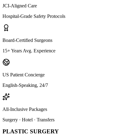
JCI-Aligned Care
Hospital-Grade Safety Protocols
Board-Certified Surgeons
15+ Years Avg. Experience
US Patient Concierge
English-Speaking, 24/7
All-Inclusive Packages
Surgery · Hotel · Transfers
PLASTIC SURGERY