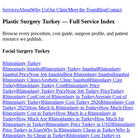
Services
About
Why Us
Our Clinic
Meet the Team
Blog
Contact
Plastic Surgery Turkey — Full Service Index
Browse every procedure, cost guide, surgeon profile, and patient
resource we publish.
Facial Surgery
Turkey
Rhinoplasty
Turkey
Rhinoplasty Istanbul
Rhinoplasty Turkey Istanbul
Rhinoplasty
Istanbul Price
Nose Job Istanbul
Best Rhinoplasty Istanbul
Istanbul
Rhinoplasty Clinics
Aesthetic Clinic Istanbul
Rhinoplasty Cost
Turkey
Rhinoplasty Turkey Cost
Rhinoplasty Price
Turkey
Rhinoplasty Turkey Price
Nose Job Turkey Price
Turkey
Rhinoplasty Cost
Cost of Rhinoplasty in Turkey
Average Cost of
Rhinoplasty Turkey
Rhinoplasty Cost Turkey 2026
Rhinoplasty Cost
Turkey 2025
How Much Is Rhinoplasty in Turkey
How Much Does
Rhinoplasty Cost in Turkey
How Much Is a Rhinoplasty in
Turkey
How Much Are Rhinoplasties in Turkey
How Much for
Rhinoplasty in Turkey
Rhinoplasty Price Turkey in USD
Rhinoplasty
Price Turkey in Euro
Why Is Rhinoplasty Cheap in Turkey
Why Is
Rhinoplasty So Cheap in Turkey
Rhinoplasty Cost Turkey vs