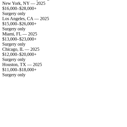
New York, NY — 2025
$16,000–$28,000+
Surgery only
Los Angeles, CA — 2025
$15,000–$26,000+
Surgery only
Miami, FL — 2025
$13,000–$23,000+
Surgery only
Chicago, IL — 2025
$12,000–$20,000+
Surgery only
Houston, TX — 2025
$11,000–$18,000+
Surgery only