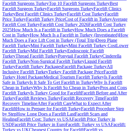
Facelift Surgeons Turkey
Top 10 Facelift Surgeons Turkey
Best
Facelift Surgeon Turkey
Facelift Surgeons Turkey
Facelift Clinics
Turkey
Best Facelift Clinics Turkey
Facelift Cost Turkey
Facelift
Price Turkey
Facelift Turkey Price
Cost of Facelift in Turkey
Average
Facelift Cost Turkey
Facelift Cost Turkey 2026
Facelift Cost Turkey
2025
How Much Is a Facelift in Turkey
How Much Does a Facelift
Cost in Turkey
How Much Is a Facelift in Turkey (Investigated)
How
Much Does a Face Lift Cost in Turkey (Total Trip)
Deep Plane
Facelift Turkey
Mini Facelift Turkey
Mini Facelift Turkey Cost
Lower
Facelift Turkey
Mid Facelift Turkey
Endoscopic Facelift
Turkey
Thread Facelift Turkey
Ponytail Facelift Turkey
Cinderella
Facelift Turkey
Non-Surgical Facelift Turkey
Liquid Facelift
Turkey
Facelift Turkey Packages
Facelift Package Turkey
All
Inclusive Facelift Turkey
Turkey Facelift Package Price
Facelift
Turkey Hotel Package
Medical Tourism Facelift Turkey
Is Facelift
Safe in Turkey
Is It Safe To Get Facelift in Turkey
Why Is Facelift
Cheap in Turkey
Why Is Facelift So Cheap in Turkey
Pros and Cons
Facelift Turkey
Is Turkey Good for Facelift
Facelift Before and After
Turkey
Facelift Reviews Turkey
Facelift Recovery Time
Facelift
Recovery Timeline
After Facelift Care
What to Expect After
Facelift
How to Prepare for Facelift Turkey
Facelift Procedure Step
by Step
How Long Does a Facelift Last
Facelift Scars and
Healing
Facelift Cost: Turkey vs USA
Facelift Price Turkey in
USD
Facelift Price Turkey in Euro
Facelift: Turkey vs USA
Facelift:
Turkey vs UK
Cheapest Country for Facelift
Facelift vs