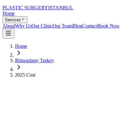
PLASTIC SURGERY
ISTANBUL
Home
Services
About
Why Us
Our Clinic
Our Team
Blog
Contact
Book Now
Home
Rhinoplasty Turkey
2025 Cost