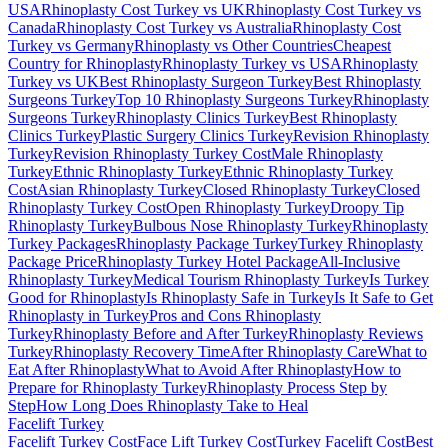
USA
Rhinoplasty Cost Turkey vs UK
Rhinoplasty Cost Turkey vs
Canada
Rhinoplasty Cost Turkey vs Australia
Rhinoplasty Cost
Turkey vs Germany
Rhinoplasty vs Other Countries
Cheapest
Country for Rhinoplasty
Rhinoplasty Turkey vs USA
Rhinoplasty
Turkey vs UK
Best Rhinoplasty Surgeon Turkey
Best Rhinoplasty
Surgeons Turkey
Top 10 Rhinoplasty Surgeons Turkey
Rhinoplasty
Surgeons Turkey
Rhinoplasty Clinics Turkey
Best Rhinoplasty
Clinics Turkey
Plastic Surgery Clinics Turkey
Revision Rhinoplasty
Turkey
Revision Rhinoplasty Turkey Cost
Male Rhinoplasty
Turkey
Ethnic Rhinoplasty Turkey
Ethnic Rhinoplasty Turkey
Cost
Asian Rhinoplasty Turkey
Closed Rhinoplasty Turkey
Closed
Rhinoplasty Turkey Cost
Open Rhinoplasty Turkey
Droopy Tip
Rhinoplasty Turkey
Bulbous Nose Rhinoplasty Turkey
Rhinoplasty
Turkey Packages
Rhinoplasty Package Turkey
Turkey Rhinoplasty
Package Price
Rhinoplasty Turkey Hotel Package
All-Inclusive
Rhinoplasty Turkey
Medical Tourism Rhinoplasty Turkey
Is Turkey
Good for Rhinoplasty
Is Rhinoplasty Safe in Turkey
Is It Safe to Get
Rhinoplasty in Turkey
Pros and Cons Rhinoplasty
Turkey
Rhinoplasty Before and After Turkey
Rhinoplasty Reviews
Turkey
Rhinoplasty Recovery Time
After Rhinoplasty Care
What to
Eat After Rhinoplasty
What to Avoid After Rhinoplasty
How to
Prepare for Rhinoplasty Turkey
Rhinoplasty Process Step by
Step
How Long Does Rhinoplasty Take to Heal
Facelift
Turkey
Facelift Turkey Cost
Face Lift Turkey Cost
Turkey Facelift Cost
Best