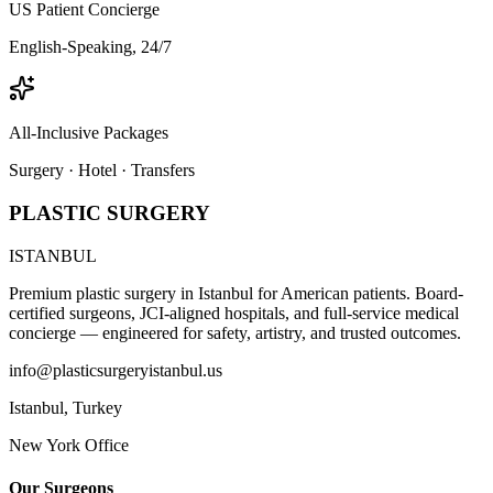
US Patient Concierge
English-Speaking, 24/7
All-Inclusive Packages
Surgery · Hotel · Transfers
PLASTIC SURGERY
ISTANBUL
Premium plastic surgery in Istanbul for American patients. Board-
certified surgeons, JCI-aligned hospitals, and full-service medical
concierge — engineered for safety, artistry, and trusted outcomes.
info@plasticsurgeryistanbul.us
Istanbul
,
Turkey
New York Office
Our Surgeons