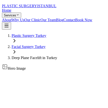
PLASTIC SURGERY
ISTANBUL
Home
Services
About
Why Us
Our Clinic
Our Team
Blog
Contact
Book Now
Plastic Surgery Turkey
Facial Surgery
Turkey
Deep Plane Facelift
in Turkey
Hero Image