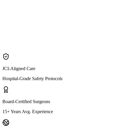
Why patients choose Neck Lift
Buccal Fat Removal
JCI-Aligned Care
Hospital-Grade Safety Protocols
Board-Certified Surgeons
15+ Years Avg. Experience