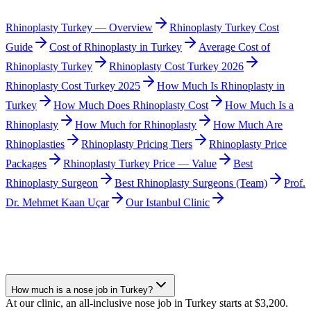
Rhinoplasty Turkey — Overview
Rhinoplasty Turkey Cost
Guide
Cost of Rhinoplasty in Turkey
Average Cost of
Rhinoplasty Turkey
Rhinoplasty Cost Turkey 2026
Rhinoplasty Cost Turkey 2025
How Much Is Rhinoplasty in
Turkey
How Much Does Rhinoplasty Cost
How Much Is a
Rhinoplasty
How Much for Rhinoplasty
How Much Are
Rhinoplasties
Rhinoplasty Pricing Tiers
Rhinoplasty Price
Packages
Rhinoplasty Turkey Price — Value
Best
Rhinoplasty Surgeon
Best Rhinoplasty Surgeons (Team)
Prof.
Dr. Mehmet Kaan Uçar
Our Istanbul Clinic
How much is a nose job in Turkey?
At our clinic, an all-inclusive nose job in Turkey starts at $3,200.