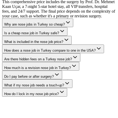
This comprehensive price includes the surgery by Prof. Dr. Mehmet
Kaan Uçar, a 7-night 5-star hotel stay, all VIP transfers, hospital
fees, and 24/7 support. The final price depends on the complexity of
your case, such as whether it's a primary or revision surgery.
Why are nose jobs in Turkey so cheap?
Is a cheap nose job in Turkey safe?
What is included in the nose job price?
How does a nose job in Turkey compare to one in the USA?
Are there hidden fees on a Turkey nose job?
How much is a revision nose job in Turkey?
Do I pay before or after surgery?
What if my nose job needs a touch-up?
How do I lock in my nose job price?