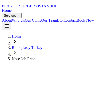
PLASTIC SURGERY
ISTANBUL
Home
Services
About
Why Us
Our Clinic
Our Team
Blog
Contact
Book Now
Home
Rhinoplasty Turkey
Nose Job Price