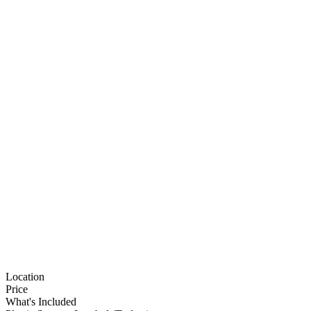
Location
Price
What's Included