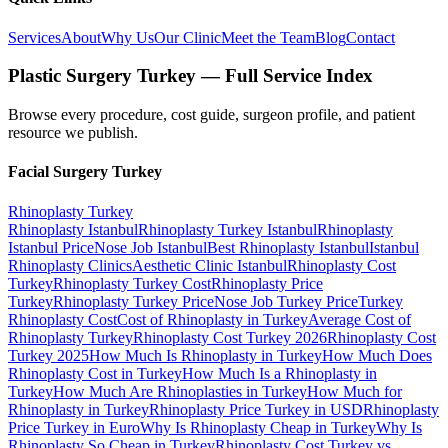
Services
About
Why Us
Our Clinic
Meet the Team
Blog
Contact
Plastic Surgery Turkey — Full Service Index
Browse every procedure, cost guide, surgeon profile, and patient
resource we publish.
Facial Surgery
Turkey
Rhinoplasty
Turkey
Rhinoplasty Istanbul
Rhinoplasty Turkey Istanbul
Rhinoplasty
Istanbul Price
Nose Job Istanbul
Best Rhinoplasty Istanbul
Istanbul
Rhinoplasty Clinics
Aesthetic Clinic Istanbul
Rhinoplasty Cost
Turkey
Rhinoplasty Turkey Cost
Rhinoplasty Price
Turkey
Rhinoplasty Turkey Price
Nose Job Turkey Price
Turkey
Rhinoplasty Cost
Cost of Rhinoplasty in Turkey
Average Cost of
Rhinoplasty Turkey
Rhinoplasty Cost Turkey 2026
Rhinoplasty Cost
Turkey 2025
How Much Is Rhinoplasty in Turkey
How Much Does
Rhinoplasty Cost in Turkey
How Much Is a Rhinoplasty in
Turkey
How Much Are Rhinoplasties in Turkey
How Much for
Rhinoplasty in Turkey
Rhinoplasty Price Turkey in USD
Rhinoplasty
Price Turkey in Euro
Why Is Rhinoplasty Cheap in Turkey
Why Is
Rhinoplasty So Cheap in Turkey
Rhinoplasty Cost Turkey vs