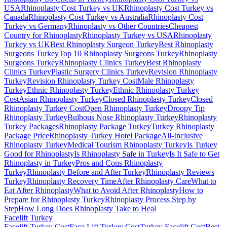
USA
Rhinoplasty Cost Turkey vs UK
Rhinoplasty Cost Turkey vs
Canada
Rhinoplasty Cost Turkey vs Australia
Rhinoplasty Cost
Turkey vs Germany
Rhinoplasty vs Other Countries
Cheapest
Country for Rhinoplasty
Rhinoplasty Turkey vs USA
Rhinoplasty
Turkey vs UK
Best Rhinoplasty Surgeon Turkey
Best Rhinoplasty
Surgeons Turkey
Top 10 Rhinoplasty Surgeons Turkey
Rhinoplasty
Surgeons Turkey
Rhinoplasty Clinics Turkey
Best Rhinoplasty
Clinics Turkey
Plastic Surgery Clinics Turkey
Revision Rhinoplasty
Turkey
Revision Rhinoplasty Turkey Cost
Male Rhinoplasty
Turkey
Ethnic Rhinoplasty Turkey
Ethnic Rhinoplasty Turkey
Cost
Asian Rhinoplasty Turkey
Closed Rhinoplasty Turkey
Closed
Rhinoplasty Turkey Cost
Open Rhinoplasty Turkey
Droopy Tip
Rhinoplasty Turkey
Bulbous Nose Rhinoplasty Turkey
Rhinoplasty
Turkey Packages
Rhinoplasty Package Turkey
Turkey Rhinoplasty
Package Price
Rhinoplasty Turkey Hotel Package
All-Inclusive
Rhinoplasty Turkey
Medical Tourism Rhinoplasty Turkey
Is Turkey
Good for Rhinoplasty
Is Rhinoplasty Safe in Turkey
Is It Safe to Get
Rhinoplasty in Turkey
Pros and Cons Rhinoplasty
Turkey
Rhinoplasty Before and After Turkey
Rhinoplasty Reviews
Turkey
Rhinoplasty Recovery Time
After Rhinoplasty Care
What to
Eat After Rhinoplasty
What to Avoid After Rhinoplasty
How to
Prepare for Rhinoplasty Turkey
Rhinoplasty Process Step by
Step
How Long Does Rhinoplasty Take to Heal
Facelift
Turkey
Facelift Turkey Cost
Face Lift Turkey Cost
Turkey Facelift Cost
Best