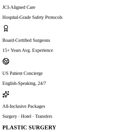
JCI-Aligned Care
Hospital-Grade Safety Protocols
Board-Certified Surgeons
15+ Years Avg. Experience
US Patient Concierge
English-Speaking, 24/7
All-Inclusive Packages
Surgery · Hotel · Transfers
PLASTIC SURGERY