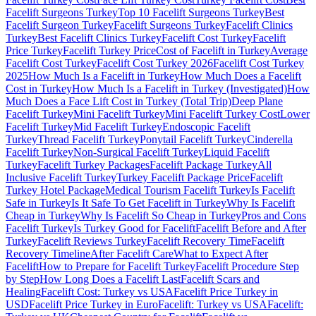
Facelift Surgeons Turkey
Top 10 Facelift Surgeons Turkey
Best
Facelift Surgeon Turkey
Facelift Surgeons Turkey
Facelift Clinics
Turkey
Best Facelift Clinics Turkey
Facelift Cost Turkey
Facelift
Price Turkey
Facelift Turkey Price
Cost of Facelift in Turkey
Average
Facelift Cost Turkey
Facelift Cost Turkey 2026
Facelift Cost Turkey
2025
How Much Is a Facelift in Turkey
How Much Does a Facelift
Cost in Turkey
How Much Is a Facelift in Turkey (Investigated)
How
Much Does a Face Lift Cost in Turkey (Total Trip)
Deep Plane
Facelift Turkey
Mini Facelift Turkey
Mini Facelift Turkey Cost
Lower
Facelift Turkey
Mid Facelift Turkey
Endoscopic Facelift
Turkey
Thread Facelift Turkey
Ponytail Facelift Turkey
Cinderella
Facelift Turkey
Non-Surgical Facelift Turkey
Liquid Facelift
Turkey
Facelift Turkey Packages
Facelift Package Turkey
All
Inclusive Facelift Turkey
Turkey Facelift Package Price
Facelift
Turkey Hotel Package
Medical Tourism Facelift Turkey
Is Facelift
Safe in Turkey
Is It Safe To Get Facelift in Turkey
Why Is Facelift
Cheap in Turkey
Why Is Facelift So Cheap in Turkey
Pros and Cons
Facelift Turkey
Is Turkey Good for Facelift
Facelift Before and After
Turkey
Facelift Reviews Turkey
Facelift Recovery Time
Facelift
Recovery Timeline
After Facelift Care
What to Expect After
Facelift
How to Prepare for Facelift Turkey
Facelift Procedure Step
by Step
How Long Does a Facelift Last
Facelift Scars and
Healing
Facelift Cost: Turkey vs USA
Facelift Price Turkey in
USD
Facelift Price Turkey in Euro
Facelift: Turkey vs USA
Facelift: