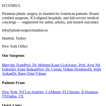
ISTANBUL
Premium plastic surgery in Istanbul for American patients. Board-
certified surgeons, JCI-aligned hospitals, and full-service medical
concierge — engineered for safety, artistry, and trusted outcomes.
info@plasticsurgeryistanbul.us
Istanbul
,
Turkey
New York Office
Our Surgeons
Meet the Team
Prof. Dr. Mehmet Kaan Uçar
Assoc. Prof. Ayşe Nil
Erdem
Dr. Emre Balkan
Prof. Dr. Cengiz Volkan Demirtaş
Dr. Selin
Arıkan
Dr. Barış Onur Yılmaz
Patients From
New York
,
NY
Los Angeles
,
CA
Miami
,
FL
Chicago
,
IL
Houston
,
TX
Dallas
,
TX
Quick Links