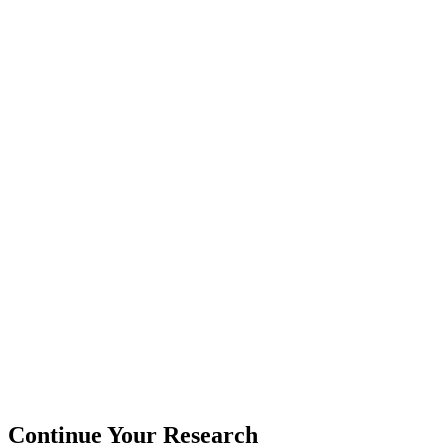
Continue Your Research