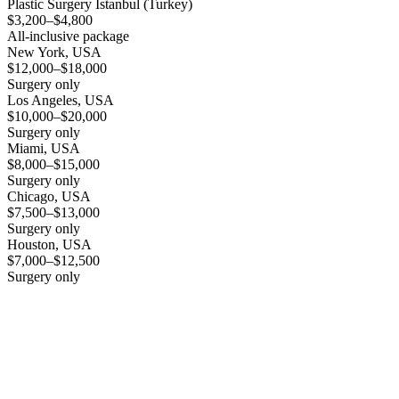
Plastic Surgery Istanbul (Turkey)
$3,200–$4,800
All-inclusive package
New York, USA
$12,000–$18,000
Surgery only
Los Angeles, USA
$10,000–$20,000
Surgery only
Miami, USA
$8,000–$15,000
Surgery only
Chicago, USA
$7,500–$13,000
Surgery only
Houston, USA
$7,000–$12,500
Surgery only