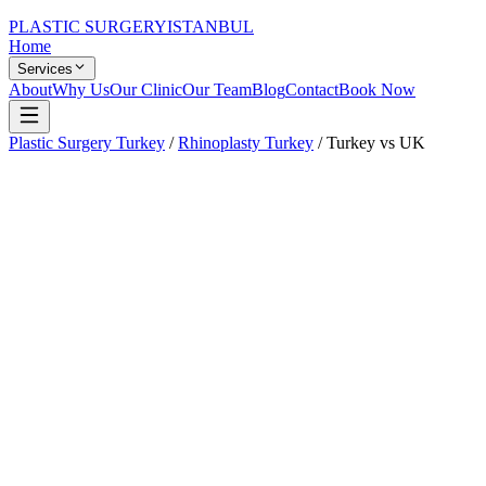
PLASTIC SURGERY
ISTANBUL
Home
Services
About
Why Us
Our Clinic
Our Team
Blog
Contact
Book Now
Plastic Surgery Turkey
/
Rhinoplasty Turkey
/
Turkey vs UK