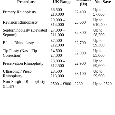
Procedure
UK Range
You Save
(Us)
£6,500
–
Up to
Primary Rhinoplasty
£2,400
£10,000
£7,600
£9,000
–
Up to
Revision Rhinoplasty
£3,600
£14,000
£10,400
Septorhinoplasty (Deviated
£7,000
–
Up to
£2,800
Septum)
£11,000
£8,200
£7,500
–
Up to
Ethnic Rhinoplasty
£2,700
£12,000
£9,300
Tip Plasty (Nasal Tip
£4,500
–
Up to
£2,000
Correction)
£7,000
£5,000
£8,000
–
Up to
Preservation Rhinoplasty
£2,900
£12,500
£9,600
Ultrasonic / Piezo
£8,500
–
Up to
£3,100
Rhinoplasty
£13,000
£9,900
Non-Surgical Rhinoplasty
£500
–
£800
£280
Up to £520
(Fillers)