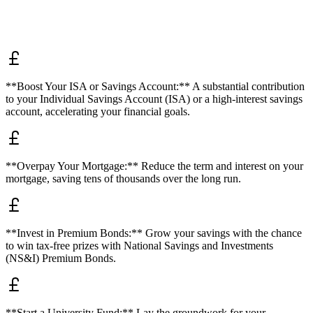
**Boost Your ISA or Savings Account:** A substantial contribution
to your Individual Savings Account (ISA) or a high-interest savings
account, accelerating your financial goals.
**Overpay Your Mortgage:** Reduce the term and interest on your
mortgage, saving tens of thousands over the long run.
**Invest in Premium Bonds:** Grow your savings with the chance
to win tax-free prizes with National Savings and Investments
(NS&I) Premium Bonds.
**Start a University Fund:** Lay the groundwork for your