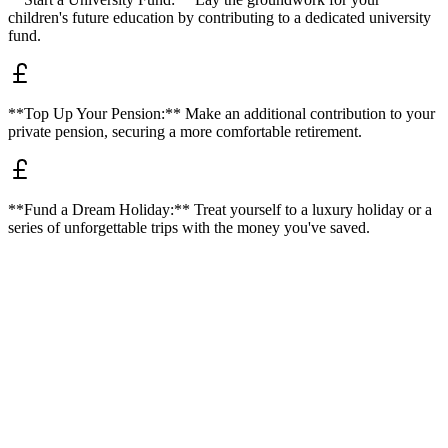
children's future education by contributing to a dedicated university
fund.
**Top Up Your Pension:** Make an additional contribution to your
private pension, securing a more comfortable retirement.
**Fund a Dream Holiday:** Treat yourself to a luxury holiday or a
series of unforgettable trips with the money you've saved.