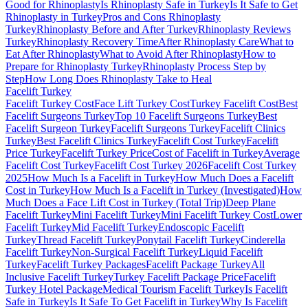
Good for Rhinoplasty
Is Rhinoplasty Safe in Turkey
Is It Safe to Get
Rhinoplasty in Turkey
Pros and Cons Rhinoplasty
Turkey
Rhinoplasty Before and After Turkey
Rhinoplasty Reviews
Turkey
Rhinoplasty Recovery Time
After Rhinoplasty Care
What to
Eat After Rhinoplasty
What to Avoid After Rhinoplasty
How to
Prepare for Rhinoplasty Turkey
Rhinoplasty Process Step by
Step
How Long Does Rhinoplasty Take to Heal
Facelift
Turkey
Facelift Turkey Cost
Face Lift Turkey Cost
Turkey Facelift Cost
Best
Facelift Surgeons Turkey
Top 10 Facelift Surgeons Turkey
Best
Facelift Surgeon Turkey
Facelift Surgeons Turkey
Facelift Clinics
Turkey
Best Facelift Clinics Turkey
Facelift Cost Turkey
Facelift
Price Turkey
Facelift Turkey Price
Cost of Facelift in Turkey
Average
Facelift Cost Turkey
Facelift Cost Turkey 2026
Facelift Cost Turkey
2025
How Much Is a Facelift in Turkey
How Much Does a Facelift
Cost in Turkey
How Much Is a Facelift in Turkey (Investigated)
How
Much Does a Face Lift Cost in Turkey (Total Trip)
Deep Plane
Facelift Turkey
Mini Facelift Turkey
Mini Facelift Turkey Cost
Lower
Facelift Turkey
Mid Facelift Turkey
Endoscopic Facelift
Turkey
Thread Facelift Turkey
Ponytail Facelift Turkey
Cinderella
Facelift Turkey
Non-Surgical Facelift Turkey
Liquid Facelift
Turkey
Facelift Turkey Packages
Facelift Package Turkey
All
Inclusive Facelift Turkey
Turkey Facelift Package Price
Facelift
Turkey Hotel Package
Medical Tourism Facelift Turkey
Is Facelift
Safe in Turkey
Is It Safe To Get Facelift in Turkey
Why Is Facelift