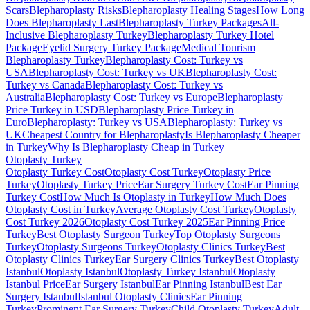
Scars
Blepharoplasty Risks
Blepharoplasty Healing Stages
How Long
Does Blepharoplasty Last
Blepharoplasty Turkey Packages
All-
Inclusive Blepharoplasty Turkey
Blepharoplasty Turkey Hotel
Package
Eyelid Surgery Turkey Package
Medical Tourism
Blepharoplasty Turkey
Blepharoplasty Cost: Turkey vs
USA
Blepharoplasty Cost: Turkey vs UK
Blepharoplasty Cost:
Turkey vs Canada
Blepharoplasty Cost: Turkey vs
Australia
Blepharoplasty Cost: Turkey vs Europe
Blepharoplasty
Price Turkey in USD
Blepharoplasty Price Turkey in
Euro
Blepharoplasty: Turkey vs USA
Blepharoplasty: Turkey vs
UK
Cheapest Country for Blepharoplasty
Is Blepharoplasty Cheaper
in Turkey
Why Is Blepharoplasty Cheap in Turkey
Otoplasty
Turkey
Otoplasty Turkey Cost
Otoplasty Cost Turkey
Otoplasty Price
Turkey
Otoplasty Turkey Price
Ear Surgery Turkey Cost
Ear Pinning
Turkey Cost
How Much Is Otoplasty in Turkey
How Much Does
Otoplasty Cost in Turkey
Average Otoplasty Cost Turkey
Otoplasty
Cost Turkey 2026
Otoplasty Cost Turkey 2025
Ear Pinning Price
Turkey
Best Otoplasty Surgeon Turkey
Top Otoplasty Surgeons
Turkey
Otoplasty Surgeons Turkey
Otoplasty Clinics Turkey
Best
Otoplasty Clinics Turkey
Ear Surgery Clinics Turkey
Best Otoplasty
Istanbul
Otoplasty Istanbul
Otoplasty Turkey Istanbul
Otoplasty
Istanbul Price
Ear Surgery Istanbul
Ear Pinning Istanbul
Best Ear
Surgery Istanbul
Istanbul Otoplasty Clinics
Ear Pinning
Turkey
Prominent Ear Surgery Turkey
Child Otoplasty Turkey
Adult