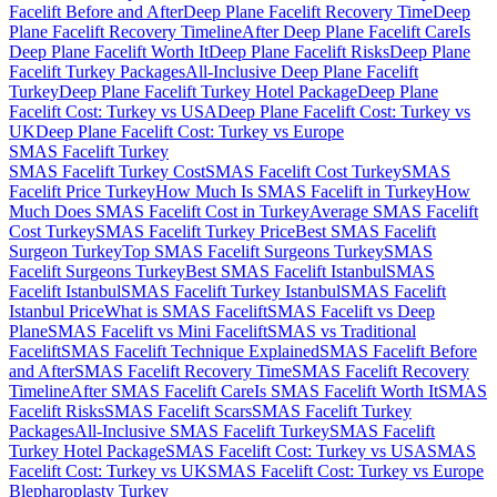
Facelift Before and After
Deep Plane Facelift Recovery Time
Deep
Plane Facelift Recovery Timeline
After Deep Plane Facelift Care
Is
Deep Plane Facelift Worth It
Deep Plane Facelift Risks
Deep Plane
Facelift Turkey Packages
All-Inclusive Deep Plane Facelift
Turkey
Deep Plane Facelift Turkey Hotel Package
Deep Plane
Facelift Cost: Turkey vs USA
Deep Plane Facelift Cost: Turkey vs
UK
Deep Plane Facelift Cost: Turkey vs Europe
SMAS Facelift
Turkey
SMAS Facelift Turkey Cost
SMAS Facelift Cost Turkey
SMAS
Facelift Price Turkey
How Much Is SMAS Facelift in Turkey
How
Much Does SMAS Facelift Cost in Turkey
Average SMAS Facelift
Cost Turkey
SMAS Facelift Turkey Price
Best SMAS Facelift
Surgeon Turkey
Top SMAS Facelift Surgeons Turkey
SMAS
Facelift Surgeons Turkey
Best SMAS Facelift Istanbul
SMAS
Facelift Istanbul
SMAS Facelift Turkey Istanbul
SMAS Facelift
Istanbul Price
What is SMAS Facelift
SMAS Facelift vs Deep
Plane
SMAS Facelift vs Mini Facelift
SMAS vs Traditional
Facelift
SMAS Facelift Technique Explained
SMAS Facelift Before
and After
SMAS Facelift Recovery Time
SMAS Facelift Recovery
Timeline
After SMAS Facelift Care
Is SMAS Facelift Worth It
SMAS
Facelift Risks
SMAS Facelift Scars
SMAS Facelift Turkey
Packages
All-Inclusive SMAS Facelift Turkey
SMAS Facelift
Turkey Hotel Package
SMAS Facelift Cost: Turkey vs USA
SMAS
Facelift Cost: Turkey vs UK
SMAS Facelift Cost: Turkey vs Europe
Blepharoplasty
Turkey