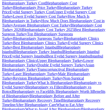
Blepharoplasty Turkey Cost
Blepharoplasty Cost
Turkey
Blepharoplasty Price Turkey
Blepharoplasty Turkey
Price
Eyelid Surgery Turkey Cost
Upper Eyelid Surgery Cost
Turkey
Lower Eyelid Surgery Cost Turkey
How Much Is
Blepharoplasty in Turkey
How Much Does Blepharoplasty Cost in
Turkey
Average Blepharoplasty Cost Turkey
Blepharoplasty Cost
Turkey 2026
Blepharoplasty Cost Turkey 2025
Best Blepharoplasty
Surgeon Turkey
Top Blepharoplasty Surgeons
Turkey
Blepharoplasty Surgeons Turkey
Blepharoplasty Clinics
Turkey
Best Blepharoplasty Clinics Turkey
Eyelid Surgery Clinics
Turkey
Best Blepharoplasty Istanbul
Blepharoplasty
Istanbul
Blepharoplasty Turkey Istanbul
Blepharoplasty Istanbul
Price
Eyelid Surgery Istanbul
Best Eyelid Surgery Istanbul
Istanbul
Blepharoplasty Clinics
Upper Blepharoplasty Turkey
Lower
Blepharoplasty Turkey
Double Eyelid Surgery Turkey
Asian
Blepharoplasty Turkey
Transconjunctival Blepharoplasty
Turkey
Laser Blepharoplasty Turkey
Male Blepharoplasty
Turkey
Revision Blepharoplasty Turkey
Non-Surgical
Blepharoplasty Turkey
What Is Blepharoplasty
Blepharoplasty vs
Eyelid Surgery
Blepharoplasty vs Fillers
Blepharoplasty vs
Botox
Blepharoplasty vs Facelift
Is Blepharoplasty Worth It
Benefits
of Blepharoplasty
Blepharoplasty Before and After
Turkey
Blepharoplasty Recovery Time
Blepharoplasty Recovery
Timeline
After Blepharoplasty Care
What to Eat After
Blepharoplasty
What to Avoid After Blepharoplasty
Blepharoplasty