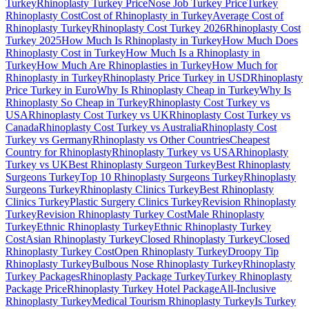
Turkey
Rhinoplasty Turkey Price
Nose Job Turkey Price
Turkey
Rhinoplasty Cost
Cost of Rhinoplasty in Turkey
Average Cost of
Rhinoplasty Turkey
Rhinoplasty Cost Turkey 2026
Rhinoplasty Cost
Turkey 2025
How Much Is Rhinoplasty in Turkey
How Much Does
Rhinoplasty Cost in Turkey
How Much Is a Rhinoplasty in
Turkey
How Much Are Rhinoplasties in Turkey
How Much for
Rhinoplasty in Turkey
Rhinoplasty Price Turkey in USD
Rhinoplasty
Price Turkey in Euro
Why Is Rhinoplasty Cheap in Turkey
Why Is
Rhinoplasty So Cheap in Turkey
Rhinoplasty Cost Turkey vs
USA
Rhinoplasty Cost Turkey vs UK
Rhinoplasty Cost Turkey vs
Canada
Rhinoplasty Cost Turkey vs Australia
Rhinoplasty Cost
Turkey vs Germany
Rhinoplasty vs Other Countries
Cheapest
Country for Rhinoplasty
Rhinoplasty Turkey vs USA
Rhinoplasty
Turkey vs UK
Best Rhinoplasty Surgeon Turkey
Best Rhinoplasty
Surgeons Turkey
Top 10 Rhinoplasty Surgeons Turkey
Rhinoplasty
Surgeons Turkey
Rhinoplasty Clinics Turkey
Best Rhinoplasty
Clinics Turkey
Plastic Surgery Clinics Turkey
Revision Rhinoplasty
Turkey
Revision Rhinoplasty Turkey Cost
Male Rhinoplasty
Turkey
Ethnic Rhinoplasty Turkey
Ethnic Rhinoplasty Turkey
Cost
Asian Rhinoplasty Turkey
Closed Rhinoplasty Turkey
Closed
Rhinoplasty Turkey Cost
Open Rhinoplasty Turkey
Droopy Tip
Rhinoplasty Turkey
Bulbous Nose Rhinoplasty Turkey
Rhinoplasty
Turkey Packages
Rhinoplasty Package Turkey
Turkey Rhinoplasty
Package Price
Rhinoplasty Turkey Hotel Package
All-Inclusive
Rhinoplasty Turkey
Medical Tourism Rhinoplasty Turkey
Is Turkey