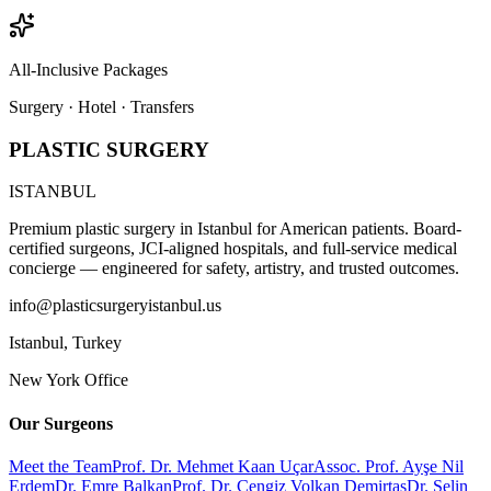
All-Inclusive Packages
Surgery · Hotel · Transfers
PLASTIC SURGERY
ISTANBUL
Premium plastic surgery in Istanbul for American patients. Board-
certified surgeons, JCI-aligned hospitals, and full-service medical
concierge — engineered for safety, artistry, and trusted outcomes.
info@plasticsurgeryistanbul.us
Istanbul
,
Turkey
New York Office
Our Surgeons
Meet the Team
Prof. Dr. Mehmet Kaan Uçar
Assoc. Prof. Ayşe Nil
Erdem
Dr. Emre Balkan
Prof. Dr. Cengiz Volkan Demirtaş
Dr. Selin