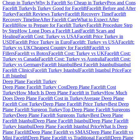
Cheap in Turkey
Why Is Facelift So Cheap in Turkey
Pros and Cons
Facelift Turkey
Is Turkey Good for Facelift
Facelift Before and After
Turkey
Facelift Reviews Turkey
Facelift Recovery Time
Facelift
Recovery Timeline
After Facelift Care
What to Expect After
Facelift
How to Prepare for Facelift Turkey
Facelift Procedure Step
by Step
How Long Does a Facelift Last
Facelift Scars and
Healing
Facelift Cost: Turkey vs USA
Facelift Price Turkey in
USD
Facelift Price Turkey in Euro
Facelift: Turkey vs USA
Facelift:
Turkey vs UK
Cheapest Country for Facelift
Facelift vs
Fillers
Facelift vs Botox
Facelift Cost: Turkey vs UK
Facelift Cost:
Turkey vs Canada
Facelift Cost: Turkey vs Australia
Facelift Cost:
Turkey vs Germany
Facelift Istanbul
Best Facelift Istanbul
Istanbul
Facelift Clinics
Facelift Turkey Istanbul
Facelift Istanbul Price
Face
Lift Istanbul
Deep Plane Facelift
Turkey
Deep Plane Facelift Turkey Cost
Deep Plane Facelift Cost
Turkey
How Much Is Deep Plane Facelift in Turkey
How Much
Does Deep Plane Facelift Cost in Turkey
Average Deep Plane
Facelift Cost Turkey
Deep Plane Facelift Price Turkey
Best Deep
Plane Facelift Surgeon Turkey
Top Deep Plane Facelift Surgeons
Turkey
Deep Plane Facelift Surgeons Turkey
Best Deep Plane
Facelift Istanbul
Deep Plane Facelift Istanbul
Deep Plane Facelift
Turkey Istanbul
Deep Plane Facelift Istanbul Price
What Is Deep
Plane Facelift
Deep Plane Facelift vs SMAS
Deep Plane Facelift vs
Mini Facelift
Deep Plane Facelift vs Traditional Facelift
Deep Plane