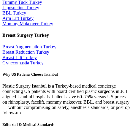
Tummy Tuck
Turkey
Liposuction
Turkey
BBL
Turkey
Arm Lift
Turkey
Mommy Makeover
Turkey
Breast Surgery
Turkey
Breast Augmentation
Turkey
Breast Reduction
Turkey
Breast Lift
Turkey
Gynecomastia
Turkey
Why US Patients Choose Istanbul
Plastic Surgery Istanbul is a Turkey-based medical concierge
connecting US patients with board-certified plastic surgeons in JCI-
aligned Istanbul hospitals. Patients save 60–75% versus US prices
on rhinoplasty, facelift, mommy makeover, BBL, and breast surgery
— without compromising on safety, anesthesia standards, or post-op
follow-up.
Editorial & Medical Standards