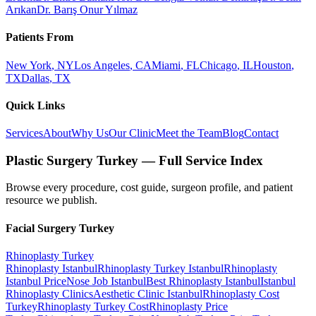
Arıkan
Dr. Barış Onur Yılmaz
Patients From
New York
,
NY
Los Angeles
,
CA
Miami
,
FL
Chicago
,
IL
Houston
,
TX
Dallas
,
TX
Quick Links
Services
About
Why Us
Our Clinic
Meet the Team
Blog
Contact
Plastic Surgery Turkey — Full Service Index
Browse every procedure, cost guide, surgeon profile, and patient
resource we publish.
Facial Surgery
Turkey
Rhinoplasty
Turkey
Rhinoplasty Istanbul
Rhinoplasty Turkey Istanbul
Rhinoplasty
Istanbul Price
Nose Job Istanbul
Best Rhinoplasty Istanbul
Istanbul
Rhinoplasty Clinics
Aesthetic Clinic Istanbul
Rhinoplasty Cost
Turkey
Rhinoplasty Turkey Cost
Rhinoplasty Price