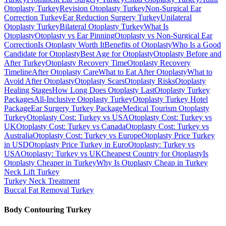
Otoplasty Turkey
Revision Otoplasty Turkey
Non-Surgical Ear
Correction Turkey
Ear Reduction Surgery Turkey
Unilateral
Otoplasty Turkey
Bilateral Otoplasty Turkey
What Is
Otoplasty
Otoplasty vs Ear Pinning
Otoplasty vs Non-Surgical Ear
Correction
Is Otoplasty Worth It
Benefits of Otoplasty
Who Is a Good
Candidate for Otoplasty
Best Age for Otoplasty
Otoplasty Before and
After Turkey
Otoplasty Recovery Time
Otoplasty Recovery
Timeline
After Otoplasty Care
What to Eat After Otoplasty
What to
Avoid After Otoplasty
Otoplasty Scars
Otoplasty Risks
Otoplasty
Healing Stages
How Long Does Otoplasty Last
Otoplasty Turkey
Packages
All-Inclusive Otoplasty Turkey
Otoplasty Turkey Hotel
Package
Ear Surgery Turkey Package
Medical Tourism Otoplasty
Turkey
Otoplasty Cost: Turkey vs USA
Otoplasty Cost: Turkey vs
UK
Otoplasty Cost: Turkey vs Canada
Otoplasty Cost: Turkey vs
Australia
Otoplasty Cost: Turkey vs Europe
Otoplasty Price Turkey
in USD
Otoplasty Price Turkey in Euro
Otoplasty: Turkey vs
USA
Otoplasty: Turkey vs UK
Cheapest Country for Otoplasty
Is
Otoplasty Cheaper in Turkey
Why Is Otoplasty Cheap in Turkey
Neck Lift
Turkey
Turkey Neck Treatment
Buccal Fat Removal
Turkey
Body Contouring
Turkey