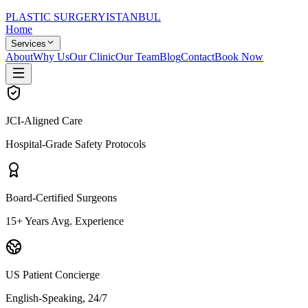
PLASTIC SURGERY
ISTANBUL
Home
Services
About
Why Us
Our Clinic
Our Team
Blog
Contact
Book Now
JCI-Aligned Care
Hospital-Grade Safety Protocols
Board-Certified Surgeons
15+ Years Avg. Experience
US Patient Concierge
English-Speaking, 24/7