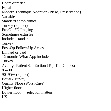
Board-certified
Equal
Modern Technique Adoption (Piezo, Preservation)
Variable
Standard at top clinics
Turkey (top tier)
Pre-Op 3D Imaging
Sometimes extra fee
Included standard
Turkey
Post-Op Follow-Up Access
Limited or paid
12 months WhatsApp included
Turkey
Average Patient Satisfaction (Top-Tier Clinics)
85–90%
90–95% (top tier)
Equal / Turkey
Quality Floor (Worst Case)
Higher floor
Lower floor — selection matters
US