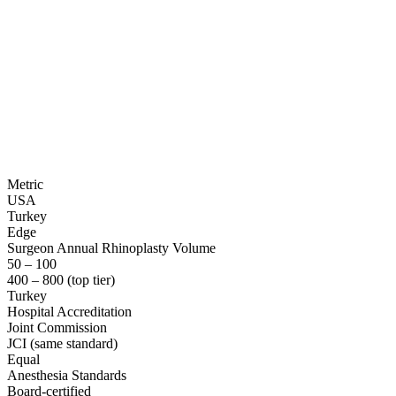
Metric
USA
Turkey
Edge
Surgeon Annual Rhinoplasty Volume
50 – 100
400 – 800 (top tier)
Turkey
Hospital Accreditation
Joint Commission
JCI (same standard)
Equal
Anesthesia Standards
Board-certified