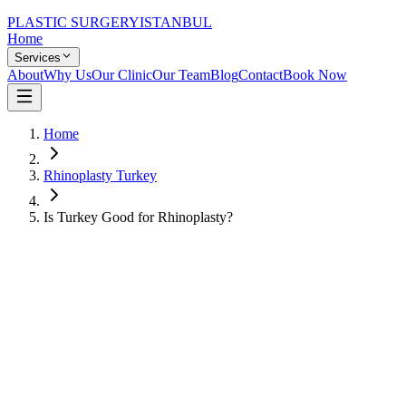
PLASTIC SURGERY
ISTANBUL
Home
Services
About
Why Us
Our Clinic
Our Team
Blog
Contact
Book Now
Home
Rhinoplasty Turkey
Is Turkey Good for Rhinoplasty?