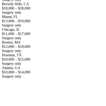
Beverly Hills, CA
$18,000 – $28,000
Surgery only
Miami, FL
$13,000 – $19,000
Surgery only
Chicago, IL
$11,000 – $17,000
Surgery only
Boston, MA
$12,000 – $18,000
Surgery only
Houston, TX
$10,000 – $15,000
Surgery only
Atlanta, GA
$10,000 – $14,000
Surgery only