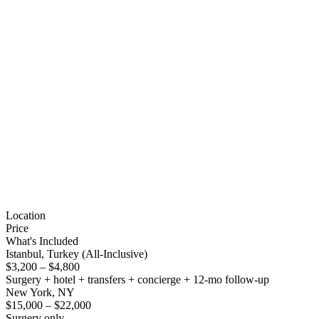
Location
Price
What's Included
Istanbul, Turkey (All-Inclusive)
$3,200 – $4,800
Surgery + hotel + transfers + concierge + 12-mo follow-up
New York, NY
$15,000 – $22,000
Surgery only