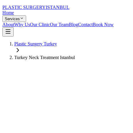
PLASTIC SURGERY
ISTANBUL
Home
Services
About
Why Us
Our Clinic
Our Team
Blog
Contact
Book Now
Plastic Surgery Turkey
Turkey Neck Treatment Istanbul