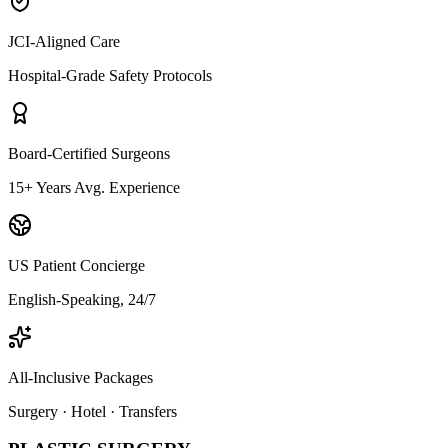
JCI-Aligned Care
Hospital-Grade Safety Protocols
Board-Certified Surgeons
15+ Years Avg. Experience
US Patient Concierge
English-Speaking, 24/7
All-Inclusive Packages
Surgery · Hotel · Transfers