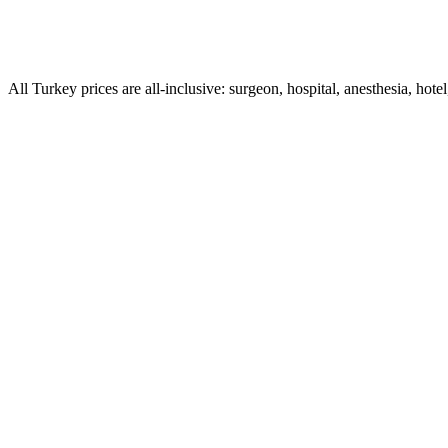
All Turkey prices are all-inclusive: surgeon, hospital, anesthesia, hotel
What is turkey neck and how do you fix it?
How much does it cost to fix turkey neck in Turkey (the c
Is a neck lift the only way to fix turkey neck?