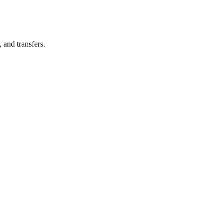
, and transfers.
ountry)?