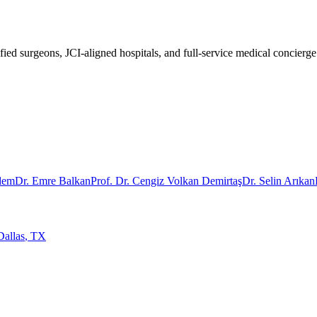
fied surgeons, JCI-aligned hospitals, and full-service medical concierge
rdem
Dr. Emre Balkan
Prof. Dr. Cengiz Volkan Demirtaş
Dr. Selin Arıkan
Dallas
,
TX