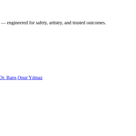
 — engineered for safety, artistry, and trusted outcomes.
Dr. Barış Onur Yılmaz