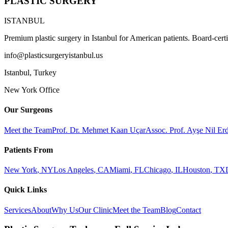
PLASTIC SURGERY
ISTANBUL
Premium plastic surgery in Istanbul for American patients. Board-certi
info@plasticsurgeryistanbul.us
Istanbul
,
Turkey
New York Office
Our Surgeons
Meet the Team
Prof. Dr. Mehmet Kaan Uçar
Assoc. Prof. Ayşe Nil E
Patients From
New York
,
NY
Los Angeles
,
CA
Miami
,
FL
Chicago
,
IL
Houston
,
TX
Quick Links
Services
About
Why Us
Our Clinic
Meet the Team
Blog
Contact