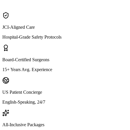
JCI-Aligned Care
Hospital-Grade Safety Protocols
Board-Certified Surgeons
15+ Years Avg. Experience
US Patient Concierge
English-Speaking, 24/7
All-Inclusive Packages