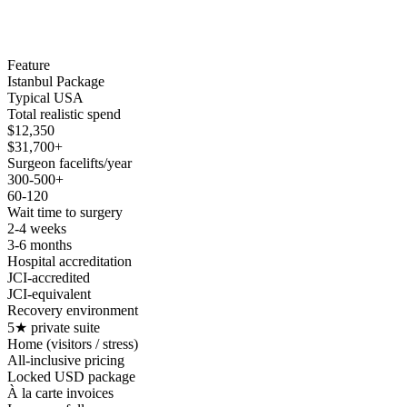
Feature
Istanbul Package
Typical USA
Total realistic spend
$12,350
$31,700+
Surgeon facelifts/year
300-500+
60-120
Wait time to surgery
2-4 weeks
3-6 months
Hospital accreditation
JCI-accredited
JCI-equivalent
Recovery environment
5★ private suite
Home (visitors / stress)
All-inclusive pricing
Locked USD package
À la carte invoices