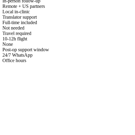
In-person follow-up
Remote + US partners
Local in-clinic
Translator support
Full-time included
Not needed
Travel required
10-12h flight
None
Post-op support window
24/7 WhatsApp
Office hours