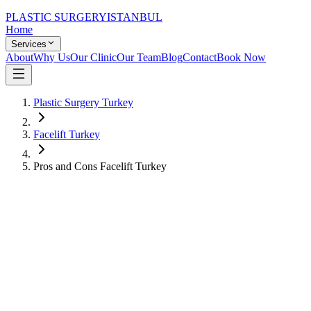
PLASTIC SURGERY
ISTANBUL
Home
Services
About
Why Us
Our Clinic
Our Team
Blog
Contact
Book Now
Plastic Surgery Turkey
Facelift Turkey
Pros and Cons Facelift Turkey