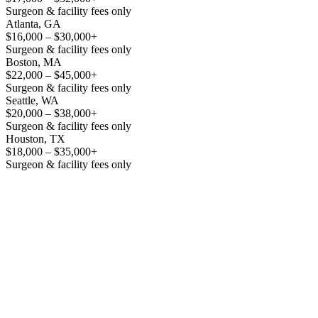
Surgeon & facility fees only
Atlanta, GA
$16,000 – $30,000+
Surgeon & facility fees only
Boston, MA
$22,000 – $45,000+
Surgeon & facility fees only
Seattle, WA
$20,000 – $38,000+
Surgeon & facility fees only
Houston, TX
$18,000 – $35,000+
Surgeon & facility fees only