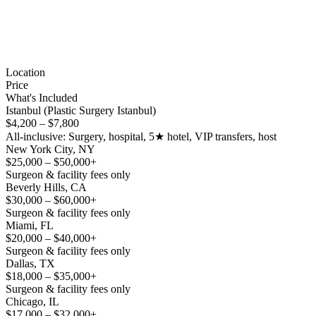
Location
Price
What's Included
Istanbul (Plastic Surgery Istanbul)
$4,200 – $7,800
All-inclusive: Surgery, hospital, 5★ hotel, VIP transfers, host
New York City, NY
$25,000 – $50,000+
Surgeon & facility fees only
Beverly Hills, CA
$30,000 – $60,000+
Surgeon & facility fees only
Miami, FL
$20,000 – $40,000+
Surgeon & facility fees only
Dallas, TX
$18,000 – $35,000+
Surgeon & facility fees only
Chicago, IL
$17,000 – $32,000+