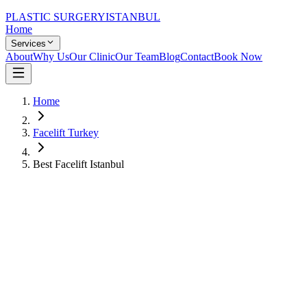
PLASTIC SURGERY
ISTANBUL
Home
Services
About
Why Us
Our Clinic
Our Team
Blog
Contact
Book Now
Home
Facelift Turkey
Best Facelift Istanbul