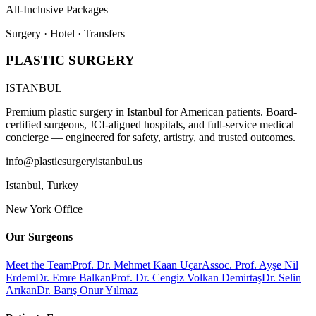
All-Inclusive Packages
Surgery · Hotel · Transfers
PLASTIC SURGERY
ISTANBUL
Premium plastic surgery in Istanbul for American patients. Board-
certified surgeons, JCI-aligned hospitals, and full-service medical
concierge — engineered for safety, artistry, and trusted outcomes.
info@plasticsurgeryistanbul.us
Istanbul
,
Turkey
New York Office
Our Surgeons
Meet the Team
Prof. Dr. Mehmet Kaan Uçar
Assoc. Prof. Ayşe Nil
Erdem
Dr. Emre Balkan
Prof. Dr. Cengiz Volkan Demirtaş
Dr. Selin
Arıkan
Dr. Barış Onur Yılmaz