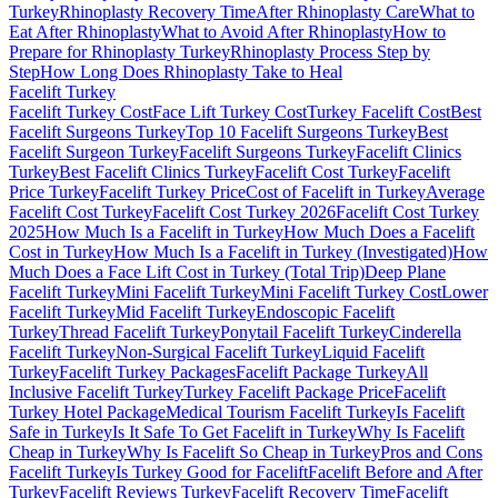
Turkey
Rhinoplasty Recovery Time
After Rhinoplasty Care
What to
Eat After Rhinoplasty
What to Avoid After Rhinoplasty
How to
Prepare for Rhinoplasty Turkey
Rhinoplasty Process Step by
Step
How Long Does Rhinoplasty Take to Heal
Facelift
Turkey
Facelift Turkey Cost
Face Lift Turkey Cost
Turkey Facelift Cost
Best
Facelift Surgeons Turkey
Top 10 Facelift Surgeons Turkey
Best
Facelift Surgeon Turkey
Facelift Surgeons Turkey
Facelift Clinics
Turkey
Best Facelift Clinics Turkey
Facelift Cost Turkey
Facelift
Price Turkey
Facelift Turkey Price
Cost of Facelift in Turkey
Average
Facelift Cost Turkey
Facelift Cost Turkey 2026
Facelift Cost Turkey
2025
How Much Is a Facelift in Turkey
How Much Does a Facelift
Cost in Turkey
How Much Is a Facelift in Turkey (Investigated)
How
Much Does a Face Lift Cost in Turkey (Total Trip)
Deep Plane
Facelift Turkey
Mini Facelift Turkey
Mini Facelift Turkey Cost
Lower
Facelift Turkey
Mid Facelift Turkey
Endoscopic Facelift
Turkey
Thread Facelift Turkey
Ponytail Facelift Turkey
Cinderella
Facelift Turkey
Non-Surgical Facelift Turkey
Liquid Facelift
Turkey
Facelift Turkey Packages
Facelift Package Turkey
All
Inclusive Facelift Turkey
Turkey Facelift Package Price
Facelift
Turkey Hotel Package
Medical Tourism Facelift Turkey
Is Facelift
Safe in Turkey
Is It Safe To Get Facelift in Turkey
Why Is Facelift
Cheap in Turkey
Why Is Facelift So Cheap in Turkey
Pros and Cons
Facelift Turkey
Is Turkey Good for Facelift
Facelift Before and After
Turkey
Facelift Reviews Turkey
Facelift Recovery Time
Facelift