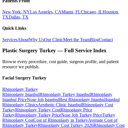
Patients From
New York
,
NY
Los Angeles
,
CA
Miami
,
FL
Chicago
,
IL
Houston
,
TX
Dallas
,
TX
Quick Links
Services
About
Why Us
Our Clinic
Meet the Team
Blog
Contact
Plastic Surgery Turkey — Full Service Index
Browse every procedure, cost guide, surgeon profile, and patient
resource we publish.
Facial Surgery
Turkey
Rhinoplasty
Turkey
Rhinoplasty Istanbul
Rhinoplasty Turkey Istanbul
Rhinoplasty
Istanbul Price
Nose Job Istanbul
Best Rhinoplasty Istanbul
Istanbul
Rhinoplasty Clinics
Aesthetic Clinic Istanbul
Rhinoplasty Cost
Turkey
Rhinoplasty Turkey Cost
Rhinoplasty Price
Turkey
Rhinoplasty Turkey Price
Nose Job Turkey Price
Turkey
Rhinoplasty Cost
Cost of Rhinoplasty in Turkey
Average Cost of
Rhinoplasty Turkey
Rhinoplasty Cost Turkey 2026
Rhinoplasty Cost