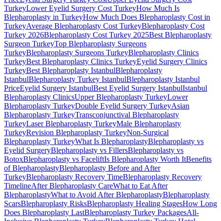
Turkey
Lower Eyelid Surgery Cost Turkey
How Much Is
Blepharoplasty in Turkey
How Much Does Blepharoplasty Cost in
Turkey
Average Blepharoplasty Cost Turkey
Blepharoplasty Cost
Turkey 2026
Blepharoplasty Cost Turkey 2025
Best Blepharoplasty
Surgeon Turkey
Top Blepharoplasty Surgeons
Turkey
Blepharoplasty Surgeons Turkey
Blepharoplasty Clinics
Turkey
Best Blepharoplasty Clinics Turkey
Eyelid Surgery Clinics
Turkey
Best Blepharoplasty Istanbul
Blepharoplasty
Istanbul
Blepharoplasty Turkey Istanbul
Blepharoplasty Istanbul
Price
Eyelid Surgery Istanbul
Best Eyelid Surgery Istanbul
Istanbul
Blepharoplasty Clinics
Upper Blepharoplasty Turkey
Lower
Blepharoplasty Turkey
Double Eyelid Surgery Turkey
Asian
Blepharoplasty Turkey
Transconjunctival Blepharoplasty
Turkey
Laser Blepharoplasty Turkey
Male Blepharoplasty
Turkey
Revision Blepharoplasty Turkey
Non-Surgical
Blepharoplasty Turkey
What Is Blepharoplasty
Blepharoplasty vs
Eyelid Surgery
Blepharoplasty vs Fillers
Blepharoplasty vs
Botox
Blepharoplasty vs Facelift
Is Blepharoplasty Worth It
Benefits
of Blepharoplasty
Blepharoplasty Before and After
Turkey
Blepharoplasty Recovery Time
Blepharoplasty Recovery
Timeline
After Blepharoplasty Care
What to Eat After
Blepharoplasty
What to Avoid After Blepharoplasty
Blepharoplasty
Scars
Blepharoplasty Risks
Blepharoplasty Healing Stages
How Long
Does Blepharoplasty Last
Blepharoplasty Turkey Packages
All-