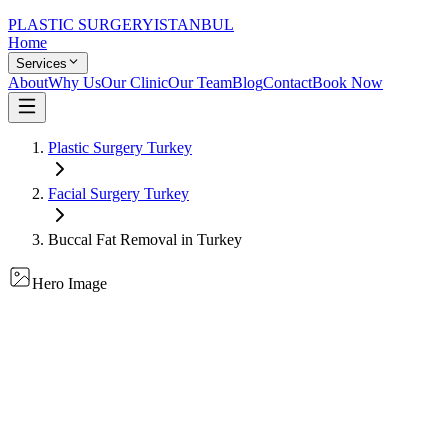
PLASTIC SURGERY
ISTANBUL
Home
Services
About
Why Us
Our Clinic
Our Team
Blog
Contact
Book Now
Plastic Surgery Turkey
Facial Surgery
Turkey
Buccal Fat Removal
in Turkey
Hero Image