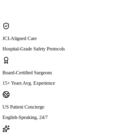
Neck Lift
JCI-Aligned Care
Hospital-Grade Safety Protocols
Board-Certified Surgeons
15+ Years Avg. Experience
US Patient Concierge
English-Speaking, 24/7