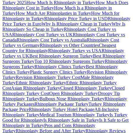
Turkey 2025
How Much Is Rhinoplasty in Turkey
How Much Does
Rhinoplasty Cost in Turkey
How Much Is a Rhinoplasty in
Turkey
How Much Are Rhinoplasties in Turkey
How Much for
Rhinoplasty in Turkey
Rhinoplasty Price Turkey in USD
Rhinoplasty
Price Turkey in Euro
Why Is Rhinoplasty Cheap in Turkey
Why Is
Rhinoplasty So Cheap in Turkey
Rhinoplasty Cost Turkey vs
USA
Rhinoplasty Cost Turkey vs UK
Rhinoplasty Cost Turkey vs
Canada
Rhinoplasty Cost Turkey vs Australia
Rhinoplasty Cost
Turkey vs Germany
Rhinoplasty vs Other Countries
Cheapest
Country for Rhinoplasty
Rhinoplasty Turkey vs USA
Rhinoplasty
Turkey vs UK
Best Rhinoplasty Surgeon Turkey
Best Rhinoplasty
Surgeons Turkey
Top 10 Rhinoplasty Surgeons Turkey
Rhinoplasty
Surgeons Turkey
Rhinoplasty Clinics Turkey
Best Rhinoplasty
Clinics Turkey
Plastic Surgery Clinics Turkey
Revision Rhinoplasty
Turkey
Revision Rhinoplasty Turkey Cost
Male Rhinoplasty
Turkey
Ethnic Rhinoplasty Turkey
Ethnic Rhinoplasty Turkey
Cost
Asian Rhinoplasty Turkey
Closed Rhinoplasty Turkey
Closed
Rhinoplasty Turkey Cost
Open Rhinoplasty Turkey
Droopy Tip
Rhinoplasty Turkey
Bulbous Nose Rhinoplasty Turkey
Rhinoplasty
Turkey Packages
Rhinoplasty Package Turkey
Turkey Rhinoplasty
Package Price
Rhinoplasty Turkey Hotel Package
All-Inclusive
Rhinoplasty Turkey
Medical Tourism Rhinoplasty Turkey
Is Turkey
Good for Rhinoplasty
Is Rhinoplasty Safe in Turkey
Is It Safe to Get
Rhinoplasty in Turkey
Pros and Cons Rhinoplasty
Turkey
Rhinoplasty Before and After Turkey
Rhinoplasty Reviews