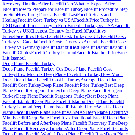
Recovery Timeline
After Facelift Care
What to Expect After
Facelift
How to Prepare for Facelift Turkey
Facelift Procedure Step
by Step
How Long Does a Facelift Last
Facelift Scars and
Healing
Facelift Cost: Turkey vs USA
Facelift Price Turkey in
USD
Facelift Price Turkey in Euro
Facelift: Turkey vs USA
Facelift:
Turkey vs UK
Cheapest Country for Facelift
Facelift vs
Fillers
Facelift vs Botox
Facelift Cost: Turkey vs UK
Facelift Cost:
Turkey vs Canada
Facelift Cost: Turkey vs Australia
Facelift Cost:
Turkey vs Germany
Facelift Istanbul
Best Facelift Istanbul
Istanbul
Facelift Clinics
Facelift Turkey Istanbul
Facelift Istanbul Price
Face
Lift Istanbul
Deep Plane Facelift
Turkey
Deep Plane Facelift Turkey Cost
Deep Plane Facelift Cost
Turkey
How Much Is Deep Plane Facelift in Turkey
How Much
Does Deep Plane Facelift Cost in Turkey
Average Deep Plane
Facelift Cost Turkey
Deep Plane Facelift Price Turkey
Best Deep
Plane Facelift Surgeon Turkey
Top Deep Plane Facelift Surgeons
Turkey
Deep Plane Facelift Surgeons Turkey
Best Deep Plane
Facelift Istanbul
Deep Plane Facelift Istanbul
Deep Plane Facelift
Turkey Istanbul
Deep Plane Facelift Istanbul Price
What Is Deep
Plane Facelift
Deep Plane Facelift vs SMAS
Deep Plane Facelift vs
Mini Facelift
Deep Plane Facelift vs Traditional Facelift
Deep Plane
Facelift Before and After
Deep Plane Facelift Recovery Time
Deep
Plane Facelift Recovery Timeline
After Deep Plane Facelift Care
Is
Deep Plane Facelift Worth It
Deep Plane Facelift Risks
Deep Plane