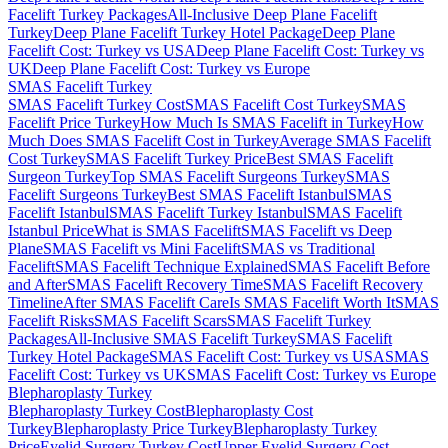
Facelift Turkey Packages
All-Inclusive Deep Plane Facelift
Turkey
Deep Plane Facelift Turkey Hotel Package
Deep Plane
Facelift Cost: Turkey vs USA
Deep Plane Facelift Cost: Turkey vs
UK
Deep Plane Facelift Cost: Turkey vs Europe
SMAS Facelift
Turkey
SMAS Facelift Turkey Cost
SMAS Facelift Cost Turkey
SMAS
Facelift Price Turkey
How Much Is SMAS Facelift in Turkey
How
Much Does SMAS Facelift Cost in Turkey
Average SMAS Facelift
Cost Turkey
SMAS Facelift Turkey Price
Best SMAS Facelift
Surgeon Turkey
Top SMAS Facelift Surgeons Turkey
SMAS
Facelift Surgeons Turkey
Best SMAS Facelift Istanbul
SMAS
Facelift Istanbul
SMAS Facelift Turkey Istanbul
SMAS Facelift
Istanbul Price
What is SMAS Facelift
SMAS Facelift vs Deep
Plane
SMAS Facelift vs Mini Facelift
SMAS vs Traditional
Facelift
SMAS Facelift Technique Explained
SMAS Facelift Before
and After
SMAS Facelift Recovery Time
SMAS Facelift Recovery
Timeline
After SMAS Facelift Care
Is SMAS Facelift Worth It
SMAS
Facelift Risks
SMAS Facelift Scars
SMAS Facelift Turkey
Packages
All-Inclusive SMAS Facelift Turkey
SMAS Facelift
Turkey Hotel Package
SMAS Facelift Cost: Turkey vs USA
SMAS
Facelift Cost: Turkey vs UK
SMAS Facelift Cost: Turkey vs Europe
Blepharoplasty
Turkey
Blepharoplasty Turkey Cost
Blepharoplasty Cost
Turkey
Blepharoplasty Price Turkey
Blepharoplasty Turkey
Price
Eyelid Surgery Turkey Cost
Upper Eyelid Surgery Cost