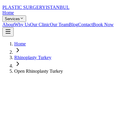
PLASTIC SURGERY
ISTANBUL
Home
Services
About
Why Us
Our Clinic
Our Team
Blog
Contact
Book Now
Home
Rhinoplasty Turkey
Open Rhinoplasty Turkey