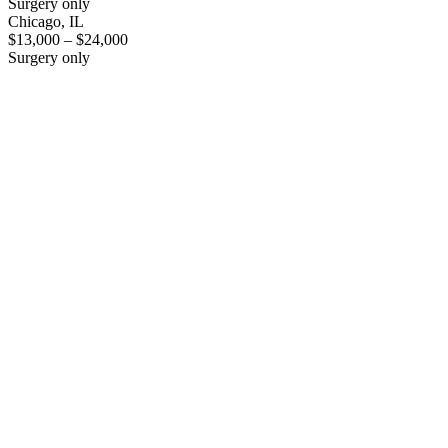
Surgery only
Chicago, IL
$13,000 – $24,000
Surgery only