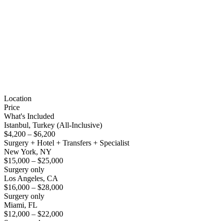
Location
Price
What's Included
Istanbul, Turkey (All-Inclusive)
$4,200 – $6,200
Surgery + Hotel + Transfers + Specialist
New York, NY
$15,000 – $25,000
Surgery only
Los Angeles, CA
$16,000 – $28,000
Surgery only
Miami, FL
$12,000 – $22,000