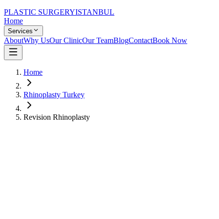
PLASTIC SURGERY
ISTANBUL
Home
Services
About
Why Us
Our Clinic
Our Team
Blog
Contact
Book Now
Home
Rhinoplasty Turkey
Revision Rhinoplasty