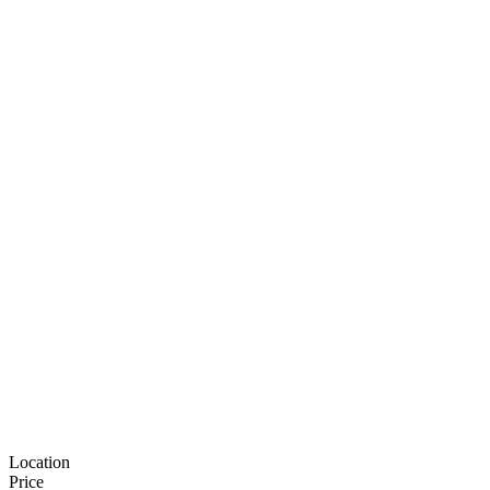
Location
Price