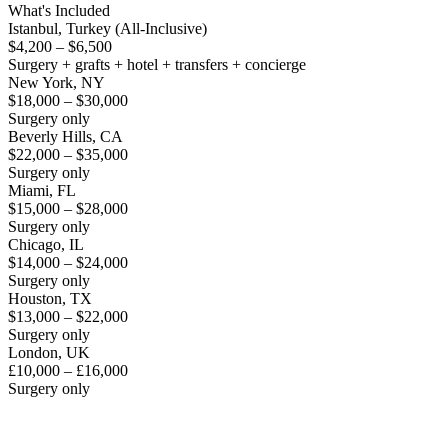
What's Included
Istanbul, Turkey (All-Inclusive)
$4,200 – $6,500
Surgery + grafts + hotel + transfers + concierge
New York, NY
$18,000 – $30,000
Surgery only
Beverly Hills, CA
$22,000 – $35,000
Surgery only
Miami, FL
$15,000 – $28,000
Surgery only
Chicago, IL
$14,000 – $24,000
Surgery only
Houston, TX
$13,000 – $22,000
Surgery only
London, UK
£10,000 – £16,000
Surgery only