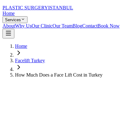
PLASTIC SURGERY
ISTANBUL
Home
Services
About
Why Us
Our Clinic
Our Team
Blog
Contact
Book Now
Home
Facelift Turkey
How Much Does a Face Lift Cost in Turkey