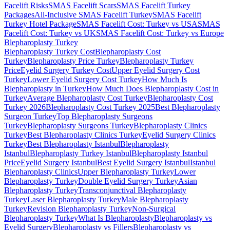
Facelift Risks
SMAS Facelift Scars
SMAS Facelift Turkey
Packages
All-Inclusive SMAS Facelift Turkey
SMAS Facelift
Turkey Hotel Package
SMAS Facelift Cost: Turkey vs USA
SMAS
Facelift Cost: Turkey vs UK
SMAS Facelift Cost: Turkey vs Europe
Blepharoplasty
Turkey
Blepharoplasty Turkey Cost
Blepharoplasty Cost
Turkey
Blepharoplasty Price Turkey
Blepharoplasty Turkey
Price
Eyelid Surgery Turkey Cost
Upper Eyelid Surgery Cost
Turkey
Lower Eyelid Surgery Cost Turkey
How Much Is
Blepharoplasty in Turkey
How Much Does Blepharoplasty Cost in
Turkey
Average Blepharoplasty Cost Turkey
Blepharoplasty Cost
Turkey 2026
Blepharoplasty Cost Turkey 2025
Best Blepharoplasty
Surgeon Turkey
Top Blepharoplasty Surgeons
Turkey
Blepharoplasty Surgeons Turkey
Blepharoplasty Clinics
Turkey
Best Blepharoplasty Clinics Turkey
Eyelid Surgery Clinics
Turkey
Best Blepharoplasty Istanbul
Blepharoplasty
Istanbul
Blepharoplasty Turkey Istanbul
Blepharoplasty Istanbul
Price
Eyelid Surgery Istanbul
Best Eyelid Surgery Istanbul
Istanbul
Blepharoplasty Clinics
Upper Blepharoplasty Turkey
Lower
Blepharoplasty Turkey
Double Eyelid Surgery Turkey
Asian
Blepharoplasty Turkey
Transconjunctival Blepharoplasty
Turkey
Laser Blepharoplasty Turkey
Male Blepharoplasty
Turkey
Revision Blepharoplasty Turkey
Non-Surgical
Blepharoplasty Turkey
What Is Blepharoplasty
Blepharoplasty vs
Eyelid Surgery
Blepharoplasty vs Fillers
Blepharoplasty vs