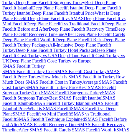
Turkey
Deep Plane Facelift Surgeons Turkey
Best Deep Plane
Facelift Istanbul
Deep Plane Facelift Istanbul
Deep Plane Facelift
Turkey Istanbul
Deep Plane Facelift Istanbul Price
What Is Deep
Plane Facelift
Deep Plane Facelift vs SMAS
Deep Plane Facelift vs
Mini Facelift
Deep Plane Facelift vs Traditional Facelift
Deep Plane
Facelift Before and After
Deep Plane Facelift Recovery Time
Deep
Plane Facelift Recovery Timeline
After Deep Plane Facelift Care
Is
Deep Plane Facelift Worth It
Deep Plane Facelift Risks
Deep Plane
Facelift Turkey Packages
All-Inclusive Deep Plane Facelift
Turkey
Deep Plane Facelift Turkey Hotel Package
Deep Plane
Facelift Cost: Turkey vs USA
Deep Plane Facelift Cost: Turkey vs
UK
Deep Plane Facelift Cost: Turkey vs Europe
SMAS Facelift
Turkey
SMAS Facelift Turkey Cost
SMAS Facelift Cost Turkey
SMAS
Facelift Price Turkey
How Much Is SMAS Facelift in Turkey
How
Much Does SMAS Facelift Cost in Turkey
Average SMAS Facelift
Cost Turkey
SMAS Facelift Turkey Price
Best SMAS Facelift
Surgeon Turkey
Top SMAS Facelift Surgeons Turkey
SMAS
Facelift Surgeons Turkey
Best SMAS Facelift Istanbul
SMAS
Facelift Istanbul
SMAS Facelift Turkey Istanbul
SMAS Facelift
Istanbul Price
What is SMAS Facelift
SMAS Facelift vs Deep
Plane
SMAS Facelift vs Mini Facelift
SMAS vs Traditional
Facelift
SMAS Facelift Technique Explained
SMAS Facelift Before
and After
SMAS Facelift Recovery Time
SMAS Facelift Recovery
Timeline
After SMAS Facelift Care
Is SMAS Facelift Worth It
SMAS