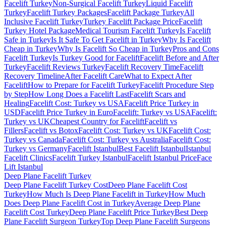
Facelift Turkey
Non-Surgical Facelift Turkey
Liquid Facelift
Turkey
Facelift Turkey Packages
Facelift Package Turkey
All
Inclusive Facelift Turkey
Turkey Facelift Package Price
Facelift
Turkey Hotel Package
Medical Tourism Facelift Turkey
Is Facelift
Safe in Turkey
Is It Safe To Get Facelift in Turkey
Why Is Facelift
Cheap in Turkey
Why Is Facelift So Cheap in Turkey
Pros and Cons
Facelift Turkey
Is Turkey Good for Facelift
Facelift Before and After
Turkey
Facelift Reviews Turkey
Facelift Recovery Time
Facelift
Recovery Timeline
After Facelift Care
What to Expect After
Facelift
How to Prepare for Facelift Turkey
Facelift Procedure Step
by Step
How Long Does a Facelift Last
Facelift Scars and
Healing
Facelift Cost: Turkey vs USA
Facelift Price Turkey in
USD
Facelift Price Turkey in Euro
Facelift: Turkey vs USA
Facelift:
Turkey vs UK
Cheapest Country for Facelift
Facelift vs
Fillers
Facelift vs Botox
Facelift Cost: Turkey vs UK
Facelift Cost:
Turkey vs Canada
Facelift Cost: Turkey vs Australia
Facelift Cost:
Turkey vs Germany
Facelift Istanbul
Best Facelift Istanbul
Istanbul
Facelift Clinics
Facelift Turkey Istanbul
Facelift Istanbul Price
Face
Lift Istanbul
Deep Plane Facelift
Turkey
Deep Plane Facelift Turkey Cost
Deep Plane Facelift Cost
Turkey
How Much Is Deep Plane Facelift in Turkey
How Much
Does Deep Plane Facelift Cost in Turkey
Average Deep Plane
Facelift Cost Turkey
Deep Plane Facelift Price Turkey
Best Deep
Plane Facelift Surgeon Turkey
Top Deep Plane Facelift Surgeons