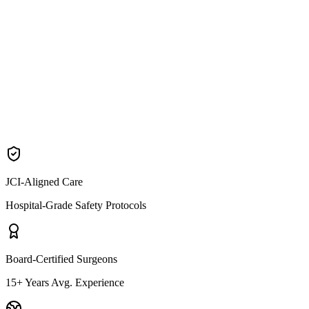
BBL cost & guide
Brazilian Butt Lift
Arm Lift packages
Brachioplasty
JCI-Aligned Care
Hospital-Grade Safety Protocols
Board-Certified Surgeons
15+ Years Avg. Experience