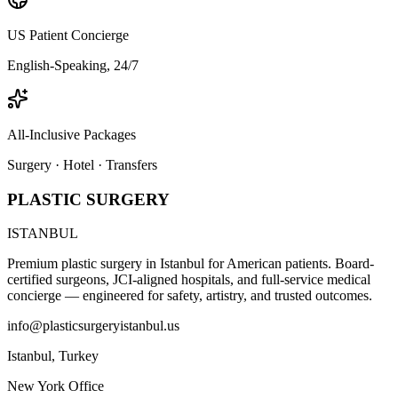
US Patient Concierge
English-Speaking, 24/7
All-Inclusive Packages
Surgery · Hotel · Transfers
PLASTIC SURGERY
ISTANBUL
Premium plastic surgery in Istanbul for American patients. Board-
certified surgeons, JCI-aligned hospitals, and full-service medical
concierge — engineered for safety, artistry, and trusted outcomes.
info@plasticsurgeryistanbul.us
Istanbul
,
Turkey
New York Office