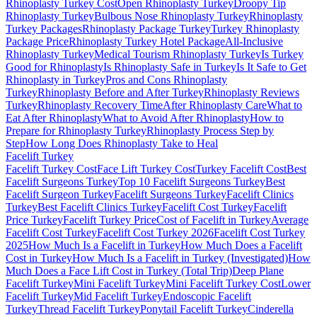
Rhinoplasty Turkey Cost
Open Rhinoplasty Turkey
Droopy Tip
Rhinoplasty Turkey
Bulbous Nose Rhinoplasty Turkey
Rhinoplasty
Turkey Packages
Rhinoplasty Package Turkey
Turkey Rhinoplasty
Package Price
Rhinoplasty Turkey Hotel Package
All-Inclusive
Rhinoplasty Turkey
Medical Tourism Rhinoplasty Turkey
Is Turkey
Good for Rhinoplasty
Is Rhinoplasty Safe in Turkey
Is It Safe to Get
Rhinoplasty in Turkey
Pros and Cons Rhinoplasty
Turkey
Rhinoplasty Before and After Turkey
Rhinoplasty Reviews
Turkey
Rhinoplasty Recovery Time
After Rhinoplasty Care
What to
Eat After Rhinoplasty
What to Avoid After Rhinoplasty
How to
Prepare for Rhinoplasty Turkey
Rhinoplasty Process Step by
Step
How Long Does Rhinoplasty Take to Heal
Facelift
Turkey
Facelift Turkey Cost
Face Lift Turkey Cost
Turkey Facelift Cost
Best
Facelift Surgeons Turkey
Top 10 Facelift Surgeons Turkey
Best
Facelift Surgeon Turkey
Facelift Surgeons Turkey
Facelift Clinics
Turkey
Best Facelift Clinics Turkey
Facelift Cost Turkey
Facelift
Price Turkey
Facelift Turkey Price
Cost of Facelift in Turkey
Average
Facelift Cost Turkey
Facelift Cost Turkey 2026
Facelift Cost Turkey
2025
How Much Is a Facelift in Turkey
How Much Does a Facelift
Cost in Turkey
How Much Is a Facelift in Turkey (Investigated)
How
Much Does a Face Lift Cost in Turkey (Total Trip)
Deep Plane
Facelift Turkey
Mini Facelift Turkey
Mini Facelift Turkey Cost
Lower
Facelift Turkey
Mid Facelift Turkey
Endoscopic Facelift
Turkey
Thread Facelift Turkey
Ponytail Facelift Turkey
Cinderella