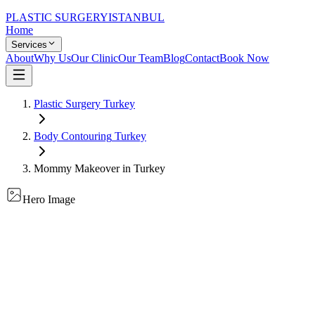
PLASTIC SURGERY
ISTANBUL
Home
Services
About
Why Us
Our Clinic
Our Team
Blog
Contact
Book Now
Plastic Surgery Turkey
Body Contouring
Turkey
Mommy Makeover
in Turkey
Hero Image