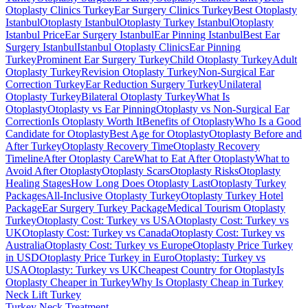
Otoplasty Clinics Turkey
Ear Surgery Clinics Turkey
Best Otoplasty
Istanbul
Otoplasty Istanbul
Otoplasty Turkey Istanbul
Otoplasty
Istanbul Price
Ear Surgery Istanbul
Ear Pinning Istanbul
Best Ear
Surgery Istanbul
Istanbul Otoplasty Clinics
Ear Pinning
Turkey
Prominent Ear Surgery Turkey
Child Otoplasty Turkey
Adult
Otoplasty Turkey
Revision Otoplasty Turkey
Non-Surgical Ear
Correction Turkey
Ear Reduction Surgery Turkey
Unilateral
Otoplasty Turkey
Bilateral Otoplasty Turkey
What Is
Otoplasty
Otoplasty vs Ear Pinning
Otoplasty vs Non-Surgical Ear
Correction
Is Otoplasty Worth It
Benefits of Otoplasty
Who Is a Good
Candidate for Otoplasty
Best Age for Otoplasty
Otoplasty Before and
After Turkey
Otoplasty Recovery Time
Otoplasty Recovery
Timeline
After Otoplasty Care
What to Eat After Otoplasty
What to
Avoid After Otoplasty
Otoplasty Scars
Otoplasty Risks
Otoplasty
Healing Stages
How Long Does Otoplasty Last
Otoplasty Turkey
Packages
All-Inclusive Otoplasty Turkey
Otoplasty Turkey Hotel
Package
Ear Surgery Turkey Package
Medical Tourism Otoplasty
Turkey
Otoplasty Cost: Turkey vs USA
Otoplasty Cost: Turkey vs
UK
Otoplasty Cost: Turkey vs Canada
Otoplasty Cost: Turkey vs
Australia
Otoplasty Cost: Turkey vs Europe
Otoplasty Price Turkey
in USD
Otoplasty Price Turkey in Euro
Otoplasty: Turkey vs
USA
Otoplasty: Turkey vs UK
Cheapest Country for Otoplasty
Is
Otoplasty Cheaper in Turkey
Why Is Otoplasty Cheap in Turkey
Neck Lift
Turkey
Turkey Neck Treatment