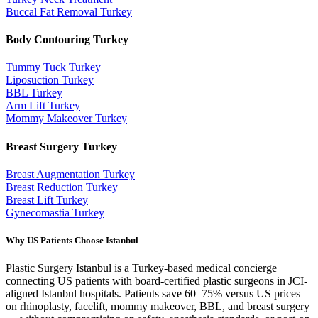
Buccal Fat Removal
Turkey
Body Contouring
Turkey
Tummy Tuck
Turkey
Liposuction
Turkey
BBL
Turkey
Arm Lift
Turkey
Mommy Makeover
Turkey
Breast Surgery
Turkey
Breast Augmentation
Turkey
Breast Reduction
Turkey
Breast Lift
Turkey
Gynecomastia
Turkey
Why US Patients Choose Istanbul
Plastic Surgery Istanbul is a Turkey-based medical concierge
connecting US patients with board-certified plastic surgeons in JCI-
aligned Istanbul hospitals. Patients save 60–75% versus US prices
on rhinoplasty, facelift, mommy makeover, BBL, and breast surgery