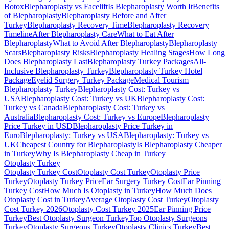
Botox
Blepharoplasty vs Facelift
Is Blepharoplasty Worth It
Benefits
of Blepharoplasty
Blepharoplasty Before and After
Turkey
Blepharoplasty Recovery Time
Blepharoplasty Recovery
Timeline
After Blepharoplasty Care
What to Eat After
Blepharoplasty
What to Avoid After Blepharoplasty
Blepharoplasty
Scars
Blepharoplasty Risks
Blepharoplasty Healing Stages
How Long
Does Blepharoplasty Last
Blepharoplasty Turkey Packages
All-
Inclusive Blepharoplasty Turkey
Blepharoplasty Turkey Hotel
Package
Eyelid Surgery Turkey Package
Medical Tourism
Blepharoplasty Turkey
Blepharoplasty Cost: Turkey vs
USA
Blepharoplasty Cost: Turkey vs UK
Blepharoplasty Cost:
Turkey vs Canada
Blepharoplasty Cost: Turkey vs
Australia
Blepharoplasty Cost: Turkey vs Europe
Blepharoplasty
Price Turkey in USD
Blepharoplasty Price Turkey in
Euro
Blepharoplasty: Turkey vs USA
Blepharoplasty: Turkey vs
UK
Cheapest Country for Blepharoplasty
Is Blepharoplasty Cheaper
in Turkey
Why Is Blepharoplasty Cheap in Turkey
Otoplasty
Turkey
Otoplasty Turkey Cost
Otoplasty Cost Turkey
Otoplasty Price
Turkey
Otoplasty Turkey Price
Ear Surgery Turkey Cost
Ear Pinning
Turkey Cost
How Much Is Otoplasty in Turkey
How Much Does
Otoplasty Cost in Turkey
Average Otoplasty Cost Turkey
Otoplasty
Cost Turkey 2026
Otoplasty Cost Turkey 2025
Ear Pinning Price
Turkey
Best Otoplasty Surgeon Turkey
Top Otoplasty Surgeons
Turkey
Otoplasty Surgeons Turkey
Otoplasty Clinics Turkey
Best