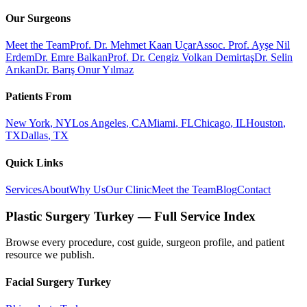
Our Surgeons
Meet the Team
Prof. Dr. Mehmet Kaan Uçar
Assoc. Prof. Ayşe Nil
Erdem
Dr. Emre Balkan
Prof. Dr. Cengiz Volkan Demirtaş
Dr. Selin
Arıkan
Dr. Barış Onur Yılmaz
Patients From
New York
,
NY
Los Angeles
,
CA
Miami
,
FL
Chicago
,
IL
Houston
,
TX
Dallas
,
TX
Quick Links
Services
About
Why Us
Our Clinic
Meet the Team
Blog
Contact
Plastic Surgery Turkey — Full Service Index
Browse every procedure, cost guide, surgeon profile, and patient
resource we publish.
Facial Surgery
Turkey