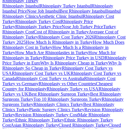
Rhinoplasty
Turkey
Rhinoplasty Istanbul
Rhinoplasty Turkey Istanbul
Rhinoplasty
Istanbul Price
Nose Job Istanbul
Best Rhinoplasty Istanbul
Istanbul
Rhinoplasty Clinics
Aesthetic Clinic Istanbul
Rhinoplasty Cost
Turkey
Rhinoplasty Turkey Cost
Rhinoplasty Price
Turkey
Rhinoplasty Turkey Price
Nose Job Turkey Price
Turkey
Rhinoplasty Cost
Cost of Rhinoplasty in Turkey
Average Cost of
Rhinoplasty Turkey
Rhinoplasty Cost Turkey 2026
Rhinoplasty Cost
Turkey 2025
How Much Is Rhinoplasty in Turkey
How Much Does
Rhinoplasty Cost in Turkey
How Much Is a Rhinoplasty in
Turkey
How Much Are Rhinoplasties in Turkey
How Much for
Rhinoplasty in Turkey
Rhinoplasty Price Turkey in USD
Rhinoplasty
Price Turkey in Euro
Why Is Rhinoplasty Cheap in Turkey
Why Is
Rhinoplasty So Cheap in Turkey
Rhinoplasty Cost Turkey vs
USA
Rhinoplasty Cost Turkey vs UK
Rhinoplasty Cost Turkey vs
Canada
Rhinoplasty Cost Turkey vs Australia
Rhinoplasty Cost
Turkey vs Germany
Rhinoplasty vs Other Countries
Cheapest
Country for Rhinoplasty
Rhinoplasty Turkey vs USA
Rhinoplasty
Turkey vs UK
Best Rhinoplasty Surgeon Turkey
Best Rhinoplasty
Surgeons Turkey
Top 10 Rhinoplasty Surgeons Turkey
Rhinoplasty
Surgeons Turkey
Rhinoplasty Clinics Turkey
Best Rhinoplasty
Clinics Turkey
Plastic Surgery Clinics Turkey
Revision Rhinoplasty
Turkey
Revision Rhinoplasty Turkey Cost
Male Rhinoplasty
Turkey
Ethnic Rhinoplasty Turkey
Ethnic Rhinoplasty Turkey
Cost
Asian Rhinoplasty Turkey
Closed Rhinoplasty Turkey
Closed