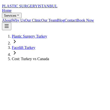
PLASTIC SURGERY
ISTANBUL
Home
Services
About
Why Us
Our Clinic
Our Team
Blog
Contact
Book Now
Plastic Surgery Turkey
Facelift Turkey
Cost: Turkey vs Canada