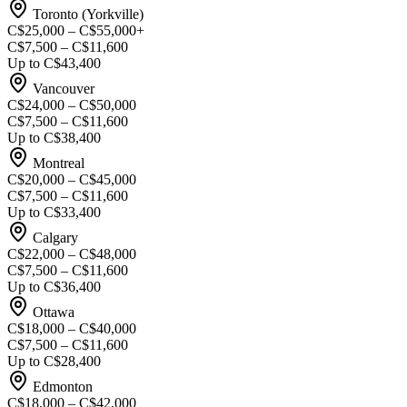
Toronto (Yorkville)
C$25,000 – C$55,000+
C$7,500 – C$11,600
Up to C$43,400
Vancouver
C$24,000 – C$50,000
C$7,500 – C$11,600
Up to C$38,400
Montreal
C$20,000 – C$45,000
C$7,500 – C$11,600
Up to C$33,400
Calgary
C$22,000 – C$48,000
C$7,500 – C$11,600
Up to C$36,400
Ottawa
C$18,000 – C$40,000
C$7,500 – C$11,600
Up to C$28,400
Edmonton
C$18,000 – C$42,000