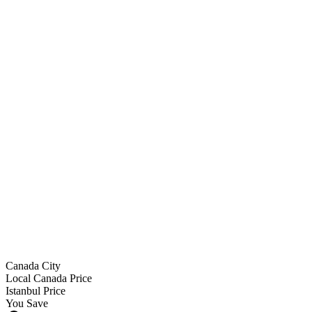
Surgeon (Prof. Dr. Demirtaş)
JCI hospital + theatre
Anaesthesia
5★ hotel 9 nights
VIP transfers
Meds + garments
12-month follow-up
Canada City
Local Canada Price
Istanbul Price
You Save