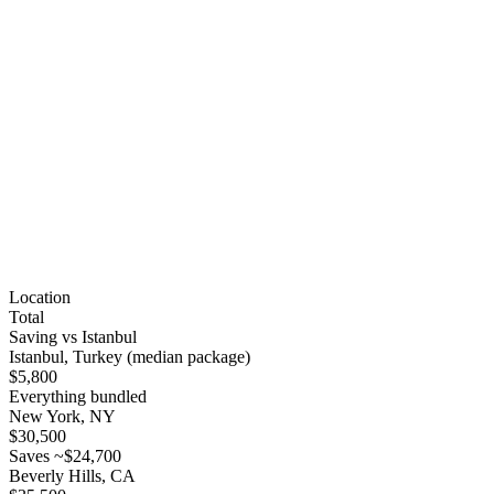
Location
Total
Saving vs Istanbul
Istanbul, Turkey (median package)
$5,800
Everything bundled
New York, NY
$30,500
Saves ~$24,700
Beverly Hills, CA