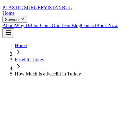
PLASTIC SURGERY
ISTANBUL
Home
Services
About
Why Us
Our Clinic
Our Team
Blog
Contact
Book Now
Home
Facelift Turkey
How Much Is a Facelift in Turkey