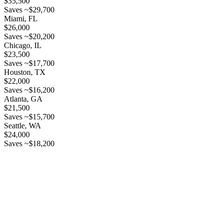
$35,500
Saves ~$29,700
Miami, FL
$26,000
Saves ~$20,200
Chicago, IL
$23,500
Saves ~$17,700
Houston, TX
$22,000
Saves ~$16,200
Atlanta, GA
$21,500
Saves ~$15,700
Seattle, WA
$24,000
Saves ~$18,200