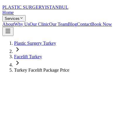
PLASTIC SURGERY
ISTANBUL
Home
Services
About
Why Us
Our Clinic
Our Team
Blog
Contact
Book Now
Plastic Surgery Turkey
Facelift Turkey
Turkey Facelift Package Price