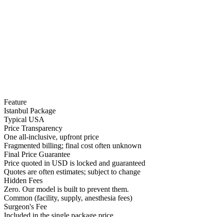
Feature
Istanbul Package
Typical USA
Price Transparency
One all-inclusive, upfront price
Fragmented billing; final cost often unknown
Final Price Guarantee
Price quoted in USD is locked and guaranteed
Quotes are often estimates; subject to change
Hidden Fees
Zero. Our model is built to prevent them.
Common (facility, supply, anesthesia fees)
Surgeon's Fee
Included in the single package price