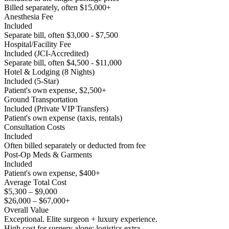
Billed separately, often $15,000+
Anesthesia Fee
Included
Separate bill, often $3,000 - $7,500
Hospital/Facility Fee
Included (JCI-Accredited)
Separate bill, often $4,500 - $11,000
Hotel & Lodging (8 Nights)
Included (5-Star)
Patient's own expense, $2,500+
Ground Transportation
Included (Private VIP Transfers)
Patient's own expense (taxis, rentals)
Consultation Costs
Included
Often billed separately or deducted from fee
Post-Op Meds & Garments
Included
Patient's own expense, $400+
Average Total Cost
$5,300 – $9,000
$26,000 – $67,000+
Overall Value
Exceptional. Elite surgeon + luxury experience.
High cost for surgery alone; logistics extra.