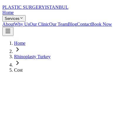
PLASTIC SURGERY
ISTANBUL
Home
Services
About
Why Us
Our Clinic
Our Team
Blog
Contact
Book Now
Home
Rhinoplasty Turkey
Cost