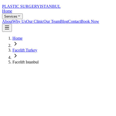
PLASTIC SURGERY
ISTANBUL
Home
Services
About
Why Us
Our Clinic
Our Team
Blog
Contact
Book Now
Home
Facelift Turkey
Facelift Istanbul