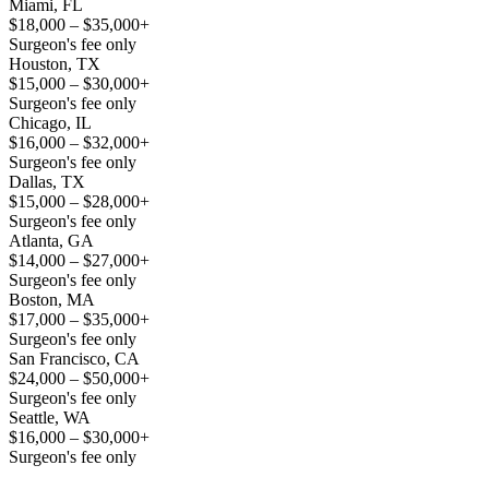
Miami, FL
$18,000 – $35,000+
Surgeon's fee only
Houston, TX
$15,000 – $30,000+
Surgeon's fee only
Chicago, IL
$16,000 – $32,000+
Surgeon's fee only
Dallas, TX
$15,000 – $28,000+
Surgeon's fee only
Atlanta, GA
$14,000 – $27,000+
Surgeon's fee only
Boston, MA
$17,000 – $35,000+
Surgeon's fee only
San Francisco, CA
$24,000 – $50,000+
Surgeon's fee only
Seattle, WA
$16,000 – $30,000+
Surgeon's fee only