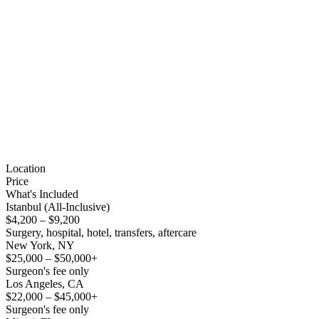
Location
Price
What's Included
Istanbul (All-Inclusive)
$4,200 – $9,200
Surgery, hospital, hotel, transfers, aftercare
New York, NY
$25,000 – $50,000+
Surgeon's fee only
Los Angeles, CA
$22,000 – $45,000+
Surgeon's fee only