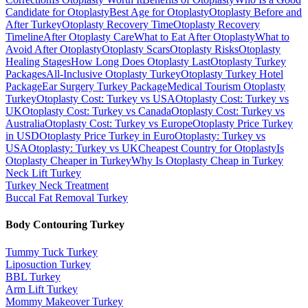
Candidate for Otoplasty
Best Age for Otoplasty
Otoplasty Before and
After Turkey
Otoplasty Recovery Time
Otoplasty Recovery
Timeline
After Otoplasty Care
What to Eat After Otoplasty
What to
Avoid After Otoplasty
Otoplasty Scars
Otoplasty Risks
Otoplasty
Healing Stages
How Long Does Otoplasty Last
Otoplasty Turkey
Packages
All-Inclusive Otoplasty Turkey
Otoplasty Turkey Hotel
Package
Ear Surgery Turkey Package
Medical Tourism Otoplasty
Turkey
Otoplasty Cost: Turkey vs USA
Otoplasty Cost: Turkey vs
UK
Otoplasty Cost: Turkey vs Canada
Otoplasty Cost: Turkey vs
Australia
Otoplasty Cost: Turkey vs Europe
Otoplasty Price Turkey
in USD
Otoplasty Price Turkey in Euro
Otoplasty: Turkey vs
USA
Otoplasty: Turkey vs UK
Cheapest Country for Otoplasty
Is
Otoplasty Cheaper in Turkey
Why Is Otoplasty Cheap in Turkey
Neck Lift
Turkey
Turkey Neck Treatment
Buccal Fat Removal
Turkey
Body Contouring
Turkey
Tummy Tuck
Turkey
Liposuction
Turkey
BBL
Turkey
Arm Lift
Turkey
Mommy Makeover
Turkey