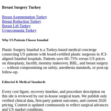
Breast Surgery
Turkey
Breast Augmentation
Turkey
Breast Reduction
Turkey
Breast Lift
Turkey
Gynecomastia
Turkey
Why US Patients Choose Istanbul
Plastic Surgery Istanbul is a Turkey-based medical concierge
connecting US patients with board-certified plastic surgeons in JCI-
aligned Istanbul hospitals. Patients save 60–75% versus US prices
on rhinoplasty, facelift, mommy makeover, BBL, and breast surgery
— without compromising on safety, anesthesia standards, or post-op
follow-up.
Editorial & Medical Standards
Every cost figure, recovery timeline, and procedure description on
this site is reviewed by our in-house surgical team. We publish only
verified clinical data, first-party patient outcomes, and current 2026
pricing. Content is updated continuously to reflect surgical advances
and US market conditions.