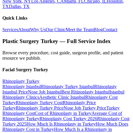
New York
,
NY
Los Angeles
,
CA
Miami
,
FL
Chicago
,
IL
Houston
,
TX
Dallas
,
TX
Quick Links
Services
About
Why Us
Our Clinic
Meet the Team
Blog
Contact
Plastic Surgery Turkey — Full Service Index
Browse every procedure, cost guide, surgeon profile, and patient
resource we publish.
Facial Surgery
Turkey
Rhinoplasty
Turkey
Rhinoplasty Istanbul
Rhinoplasty Turkey Istanbul
Rhinoplasty
Istanbul Price
Nose Job Istanbul
Best Rhinoplasty Istanbul
Istanbul
Rhinoplasty Clinics
Aesthetic Clinic Istanbul
Rhinoplasty Cost
Turkey
Rhinoplasty Turkey Cost
Rhinoplasty Price
Turkey
Rhinoplasty Turkey Price
Nose Job Turkey Price
Turkey
Rhinoplasty Cost
Cost of Rhinoplasty in Turkey
Average Cost of
Rhinoplasty Turkey
Rhinoplasty Cost Turkey 2026
Rhinoplasty Cost
Turkey 2025
How Much Is Rhinoplasty in Turkey
How Much Does
Rhinoplasty Cost in Turkey
How Much Is a Rhinoplasty in