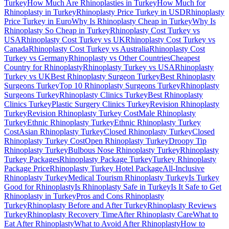
Turkey
How Much Are Rhinoplasties in Turkey
How Much for
Rhinoplasty in Turkey
Rhinoplasty Price Turkey in USD
Rhinoplasty
Price Turkey in Euro
Why Is Rhinoplasty Cheap in Turkey
Why Is
Rhinoplasty So Cheap in Turkey
Rhinoplasty Cost Turkey vs
USA
Rhinoplasty Cost Turkey vs UK
Rhinoplasty Cost Turkey vs
Canada
Rhinoplasty Cost Turkey vs Australia
Rhinoplasty Cost
Turkey vs Germany
Rhinoplasty vs Other Countries
Cheapest
Country for Rhinoplasty
Rhinoplasty Turkey vs USA
Rhinoplasty
Turkey vs UK
Best Rhinoplasty Surgeon Turkey
Best Rhinoplasty
Surgeons Turkey
Top 10 Rhinoplasty Surgeons Turkey
Rhinoplasty
Surgeons Turkey
Rhinoplasty Clinics Turkey
Best Rhinoplasty
Clinics Turkey
Plastic Surgery Clinics Turkey
Revision Rhinoplasty
Turkey
Revision Rhinoplasty Turkey Cost
Male Rhinoplasty
Turkey
Ethnic Rhinoplasty Turkey
Ethnic Rhinoplasty Turkey
Cost
Asian Rhinoplasty Turkey
Closed Rhinoplasty Turkey
Closed
Rhinoplasty Turkey Cost
Open Rhinoplasty Turkey
Droopy Tip
Rhinoplasty Turkey
Bulbous Nose Rhinoplasty Turkey
Rhinoplasty
Turkey Packages
Rhinoplasty Package Turkey
Turkey Rhinoplasty
Package Price
Rhinoplasty Turkey Hotel Package
All-Inclusive
Rhinoplasty Turkey
Medical Tourism Rhinoplasty Turkey
Is Turkey
Good for Rhinoplasty
Is Rhinoplasty Safe in Turkey
Is It Safe to Get
Rhinoplasty in Turkey
Pros and Cons Rhinoplasty
Turkey
Rhinoplasty Before and After Turkey
Rhinoplasty Reviews
Turkey
Rhinoplasty Recovery Time
After Rhinoplasty Care
What to
Eat After Rhinoplasty
What to Avoid After Rhinoplasty
How to