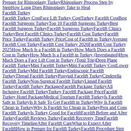
Prepare for Rhinoplasty Turkey
Rhinoplasty Process Step by
Step
How Long Does Rhinoplasty Take to Heal
Facelift
Turkey
Facelift Turkey Cost
Face Lift Turkey Cost
Turkey Facelift Cost
Best
Facelift Surgeons Turkey
Top 10 Facelift Surgeons Turkey
Best
Facelift Surgeon Turkey
Facelift Surgeons Turkey
Facelift Clinics
Turkey
Best Facelift Clinics Turkey
Facelift Cost Turkey
Facelift
Price Turkey
Facelift Turkey Price
Cost of Facelift in Turkey
Average
Facelift Cost Turkey
Facelift Cost Turkey 2026
Facelift Cost Turkey
2025
How Much Is a Facelift in Turkey
How Much Does a Facelift
Cost in Turkey
How Much Is a Facelift in Turkey (Investigated)
How
Much Does a Face Lift Cost in Turkey (Total Trip)
Deep Plane
Facelift Turkey
Mini Facelift Turkey
Mini Facelift Turkey Cost
Lower
Facelift Turkey
Mid Facelift Turkey
Endoscopic Facelift
Turkey
Thread Facelift Turkey
Ponytail Facelift Turkey
Cinderella
Facelift Turkey
Non-Surgical Facelift Turkey
Liquid Facelift
Turkey
Facelift Turkey Packages
Facelift Package Turkey
All
Inclusive Facelift Turkey
Turkey Facelift Package Price
Facelift
Turkey Hotel Package
Medical Tourism Facelift Turkey
Is Facelift
Safe in Turkey
Is It Safe To Get Facelift in Turkey
Why Is Facelift
Cheap in Turkey
Why Is Facelift So Cheap in Turkey
Pros and Cons
Facelift Turkey
Is Turkey Good for Facelift
Facelift Before and After
Turkey
Facelift Reviews Turkey
Facelift Recovery Time
Facelift
Recovery Timeline
After Facelift Care
What to Expect After
Facelift
How to Prepare for Facelift Turkey
Facelift Procedure Step