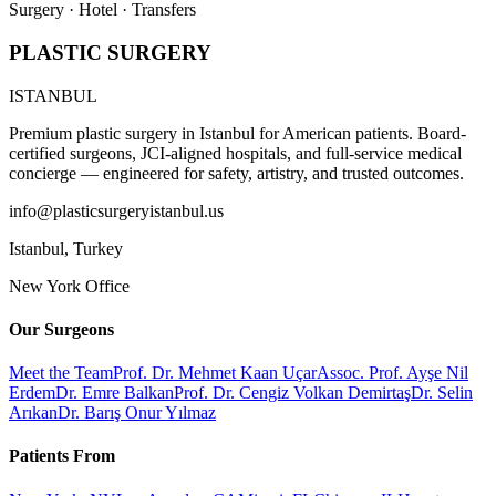
Surgery · Hotel · Transfers
PLASTIC SURGERY
ISTANBUL
Premium plastic surgery in Istanbul for American patients. Board-
certified surgeons, JCI-aligned hospitals, and full-service medical
concierge — engineered for safety, artistry, and trusted outcomes.
info@plasticsurgeryistanbul.us
Istanbul
,
Turkey
New York Office
Our Surgeons
Meet the Team
Prof. Dr. Mehmet Kaan Uçar
Assoc. Prof. Ayşe Nil
Erdem
Dr. Emre Balkan
Prof. Dr. Cengiz Volkan Demirtaş
Dr. Selin
Arıkan
Dr. Barış Onur Yılmaz
Patients From