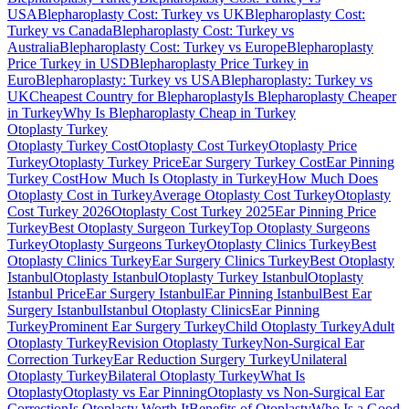
USA
Blepharoplasty Cost: Turkey vs UK
Blepharoplasty Cost:
Turkey vs Canada
Blepharoplasty Cost: Turkey vs
Australia
Blepharoplasty Cost: Turkey vs Europe
Blepharoplasty
Price Turkey in USD
Blepharoplasty Price Turkey in
Euro
Blepharoplasty: Turkey vs USA
Blepharoplasty: Turkey vs
UK
Cheapest Country for Blepharoplasty
Is Blepharoplasty Cheaper
in Turkey
Why Is Blepharoplasty Cheap in Turkey
Otoplasty
Turkey
Otoplasty Turkey Cost
Otoplasty Cost Turkey
Otoplasty Price
Turkey
Otoplasty Turkey Price
Ear Surgery Turkey Cost
Ear Pinning
Turkey Cost
How Much Is Otoplasty in Turkey
How Much Does
Otoplasty Cost in Turkey
Average Otoplasty Cost Turkey
Otoplasty
Cost Turkey 2026
Otoplasty Cost Turkey 2025
Ear Pinning Price
Turkey
Best Otoplasty Surgeon Turkey
Top Otoplasty Surgeons
Turkey
Otoplasty Surgeons Turkey
Otoplasty Clinics Turkey
Best
Otoplasty Clinics Turkey
Ear Surgery Clinics Turkey
Best Otoplasty
Istanbul
Otoplasty Istanbul
Otoplasty Turkey Istanbul
Otoplasty
Istanbul Price
Ear Surgery Istanbul
Ear Pinning Istanbul
Best Ear
Surgery Istanbul
Istanbul Otoplasty Clinics
Ear Pinning
Turkey
Prominent Ear Surgery Turkey
Child Otoplasty Turkey
Adult
Otoplasty Turkey
Revision Otoplasty Turkey
Non-Surgical Ear
Correction Turkey
Ear Reduction Surgery Turkey
Unilateral
Otoplasty Turkey
Bilateral Otoplasty Turkey
What Is
Otoplasty
Otoplasty vs Ear Pinning
Otoplasty vs Non-Surgical Ear
Correction
Is Otoplasty Worth It
Benefits of Otoplasty
Who Is a Good