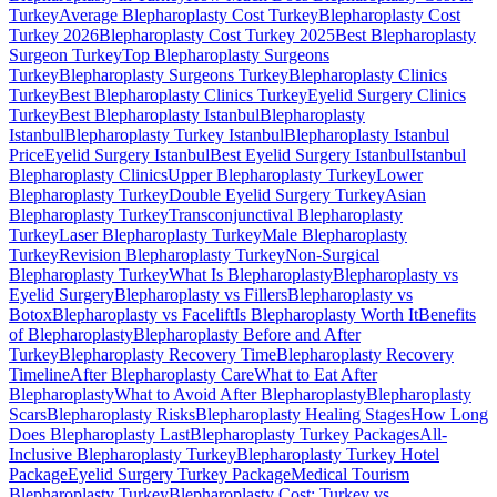
Turkey
Average Blepharoplasty Cost Turkey
Blepharoplasty Cost
Turkey 2026
Blepharoplasty Cost Turkey 2025
Best Blepharoplasty
Surgeon Turkey
Top Blepharoplasty Surgeons
Turkey
Blepharoplasty Surgeons Turkey
Blepharoplasty Clinics
Turkey
Best Blepharoplasty Clinics Turkey
Eyelid Surgery Clinics
Turkey
Best Blepharoplasty Istanbul
Blepharoplasty
Istanbul
Blepharoplasty Turkey Istanbul
Blepharoplasty Istanbul
Price
Eyelid Surgery Istanbul
Best Eyelid Surgery Istanbul
Istanbul
Blepharoplasty Clinics
Upper Blepharoplasty Turkey
Lower
Blepharoplasty Turkey
Double Eyelid Surgery Turkey
Asian
Blepharoplasty Turkey
Transconjunctival Blepharoplasty
Turkey
Laser Blepharoplasty Turkey
Male Blepharoplasty
Turkey
Revision Blepharoplasty Turkey
Non-Surgical
Blepharoplasty Turkey
What Is Blepharoplasty
Blepharoplasty vs
Eyelid Surgery
Blepharoplasty vs Fillers
Blepharoplasty vs
Botox
Blepharoplasty vs Facelift
Is Blepharoplasty Worth It
Benefits
of Blepharoplasty
Blepharoplasty Before and After
Turkey
Blepharoplasty Recovery Time
Blepharoplasty Recovery
Timeline
After Blepharoplasty Care
What to Eat After
Blepharoplasty
What to Avoid After Blepharoplasty
Blepharoplasty
Scars
Blepharoplasty Risks
Blepharoplasty Healing Stages
How Long
Does Blepharoplasty Last
Blepharoplasty Turkey Packages
All-
Inclusive Blepharoplasty Turkey
Blepharoplasty Turkey Hotel
Package
Eyelid Surgery Turkey Package
Medical Tourism
Blepharoplasty Turkey
Blepharoplasty Cost: Turkey vs