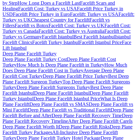
by Step
How Long Does a Facelift Last
Facelift Scars and
Healing
Facelift Cost: Turkey vs USA
Facelift Price Turkey in
USD
Facelift Price Turkey in Euro
Facelift: Turkey vs USA
Facelift:
Turkey vs UK
Cheapest Country for Facelift
Facelift vs
Fillers
Facelift vs Botox
Facelift Cost: Turkey vs UK
Facelift Cost:
Turkey vs Canada
Facelift Cost: Turkey vs Australia
Facelift Cost:
Turkey vs Germany
Facelift Istanbul
Best Facelift Istanbul
Istanbul
Facelift Clinics
Facelift Turkey Istanbul
Facelift Istanbul Price
Face
Lift Istanbul
Deep Plane Facelift
Turkey
Deep Plane Facelift Turkey Cost
Deep Plane Facelift Cost
Turkey
How Much Is Deep Plane Facelift in Turkey
How Much
Does Deep Plane Facelift Cost in Turkey
Average Deep Plane
Facelift Cost Turkey
Deep Plane Facelift Price Turkey
Best Deep
Plane Facelift Surgeon Turkey
Top Deep Plane Facelift Surgeons
Turkey
Deep Plane Facelift Surgeons Turkey
Best Deep Plane
Facelift Istanbul
Deep Plane Facelift Istanbul
Deep Plane Facelift
Turkey Istanbul
Deep Plane Facelift Istanbul Price
What Is Deep
Plane Facelift
Deep Plane Facelift vs SMAS
Deep Plane Facelift vs
Mini Facelift
Deep Plane Facelift vs Traditional Facelift
Deep Plane
Facelift Before and After
Deep Plane Facelift Recovery Time
Deep
Plane Facelift Recovery Timeline
After Deep Plane Facelift Care
Is
Deep Plane Facelift Worth It
Deep Plane Facelift Risks
Deep Plane
Facelift Turkey Packages
All-Inclusive Deep Plane Facelift
Turkey
Deep Plane Facelift Turkey Hotel Package
Deep Plane