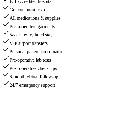
JCI-accredited hospital
General anesthesia
All medications & supplies
Post-operative garments
5-star luxury hotel stay
VIP airport transfers
Personal patient coordinator
Pre-operative lab tests
Post-operative check-ups
6-month virtual follow-up
24/7 emergency support