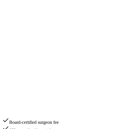
Board-certified surgeon fee