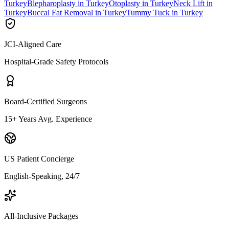
Turkey
Blepharoplasty in Turkey
Otoplasty in Turkey
Neck Lift in
Turkey
Buccal Fat Removal in Turkey
Tummy Tuck in Turkey
JCI-Aligned Care
Hospital-Grade Safety Protocols
Board-Certified Surgeons
15+ Years Avg. Experience
US Patient Concierge
English-Speaking, 24/7
All-Inclusive Packages