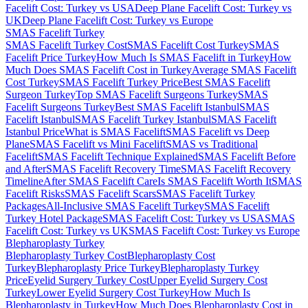
Facelift Cost: Turkey vs USA
Deep Plane Facelift Cost: Turkey vs
UK
Deep Plane Facelift Cost: Turkey vs Europe
SMAS Facelift
Turkey
SMAS Facelift Turkey Cost
SMAS Facelift Cost Turkey
SMAS
Facelift Price Turkey
How Much Is SMAS Facelift in Turkey
How
Much Does SMAS Facelift Cost in Turkey
Average SMAS Facelift
Cost Turkey
SMAS Facelift Turkey Price
Best SMAS Facelift
Surgeon Turkey
Top SMAS Facelift Surgeons Turkey
SMAS
Facelift Surgeons Turkey
Best SMAS Facelift Istanbul
SMAS
Facelift Istanbul
SMAS Facelift Turkey Istanbul
SMAS Facelift
Istanbul Price
What is SMAS Facelift
SMAS Facelift vs Deep
Plane
SMAS Facelift vs Mini Facelift
SMAS vs Traditional
Facelift
SMAS Facelift Technique Explained
SMAS Facelift Before
and After
SMAS Facelift Recovery Time
SMAS Facelift Recovery
Timeline
After SMAS Facelift Care
Is SMAS Facelift Worth It
SMAS
Facelift Risks
SMAS Facelift Scars
SMAS Facelift Turkey
Packages
All-Inclusive SMAS Facelift Turkey
SMAS Facelift
Turkey Hotel Package
SMAS Facelift Cost: Turkey vs USA
SMAS
Facelift Cost: Turkey vs UK
SMAS Facelift Cost: Turkey vs Europe
Blepharoplasty
Turkey
Blepharoplasty Turkey Cost
Blepharoplasty Cost
Turkey
Blepharoplasty Price Turkey
Blepharoplasty Turkey
Price
Eyelid Surgery Turkey Cost
Upper Eyelid Surgery Cost
Turkey
Lower Eyelid Surgery Cost Turkey
How Much Is
Blepharoplasty in Turkey
How Much Does Blepharoplasty Cost in