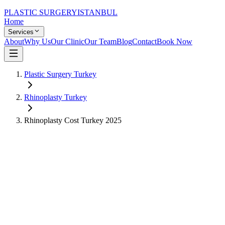
PLASTIC SURGERY
ISTANBUL
Home
Services
About
Why Us
Our Clinic
Our Team
Blog
Contact
Book Now
Plastic Surgery Turkey
Rhinoplasty
Turkey
Rhinoplasty
Cost Turkey
2025
US Price