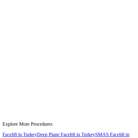
Board-certified surgeon fees
JCI-accredited hospital
General anesthesia
Post-operative care & medications
Luxury hotel accommodation
VIP airport transfers
Personal English-speaking coordinator
Follow-up consultations
Rhinoplasty
Explore More Procedures
Facelift in Turkey
Deep Plane Facelift in Turkey
SMAS Facelift in