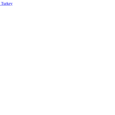
n Turkey