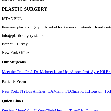
PLASTIC SURGERY
ISTANBUL
Premium plastic surgery in Istanbul for American patients. Board-certi
info@plasticsurgeryistanbul.us
Istanbul
,
Turkey
New York Office
Our Surgeons
Meet the Team
Prof. Dr. Mehmet Kaan Uçar
Assoc. Prof. Ayşe Nil E
Patients From
New York
,
NY
Los Angeles
,
CA
Miami
,
FL
Chicago
,
IL
Houston
,
TX
Quick Links
Services
About
Why Us
Our Clinic
Meet the Team
Blog
Contact