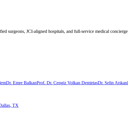
fied surgeons, JCI-aligned hospitals, and full-service medical concierge
rdem
Dr. Emre Balkan
Prof. Dr. Cengiz Volkan Demirtaş
Dr. Selin Arıkan
Dallas
,
TX