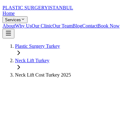
PLASTIC SURGERY
ISTANBUL
Home
Services
About
Why Us
Our Clinic
Our Team
Blog
Contact
Book Now
Plastic Surgery Turkey
Neck Lift
Turkey
Neck Lift
Cost Turkey
2025
US Price