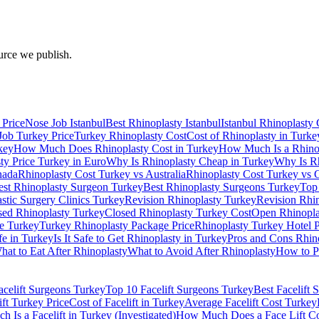
urce we publish.
 Price
Nose Job Istanbul
Best Rhinoplasty Istanbul
Istanbul Rhinoplasty 
Job Turkey Price
Turkey Rhinoplasty Cost
Cost of Rhinoplasty in Turke
key
How Much Does Rhinoplasty Cost in Turkey
How Much Is a Rhinop
ty Price Turkey in Euro
Why Is Rhinoplasty Cheap in Turkey
Why Is Rh
nada
Rhinoplasty Cost Turkey vs Australia
Rhinoplasty Cost Turkey vs
est Rhinoplasty Surgeon Turkey
Best Rhinoplasty Surgeons Turkey
Top
astic Surgery Clinics Turkey
Revision Rhinoplasty Turkey
Revision Rhi
sed Rhinoplasty Turkey
Closed Rhinoplasty Turkey Cost
Open Rhinopla
e Turkey
Turkey Rhinoplasty Package Price
Rhinoplasty Turkey Hotel 
fe in Turkey
Is It Safe to Get Rhinoplasty in Turkey
Pros and Cons Rhin
hat to Eat After Rhinoplasty
What to Avoid After Rhinoplasty
How to P
acelift Surgeons Turkey
Top 10 Facelift Surgeons Turkey
Best Facelift
ift Turkey Price
Cost of Facelift in Turkey
Average Facelift Cost Turkey
 Is a Facelift in Turkey (Investigated)
How Much Does a Face Lift Cos