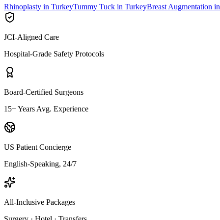
Rhinoplasty in Turkey
Tummy Tuck in Turkey
Breast Augmentation i
JCI-Aligned Care
Hospital-Grade Safety Protocols
Board-Certified Surgeons
15+ Years Avg. Experience
US Patient Concierge
English-Speaking, 24/7
All-Inclusive Packages
Surgery · Hotel · Transfers