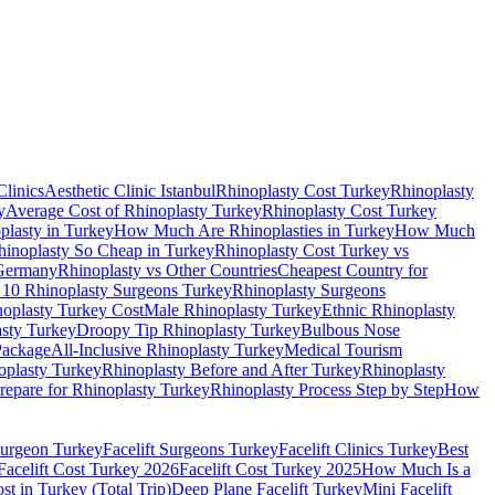
Clinics
Aesthetic Clinic Istanbul
Rhinoplasty Cost Turkey
Rhinoplasty
y
Average Cost of Rhinoplasty Turkey
Rhinoplasty Cost Turkey
lasty in Turkey
How Much Are Rhinoplasties in Turkey
How Much
inoplasty So Cheap in Turkey
Rhinoplasty Cost Turkey vs
 Germany
Rhinoplasty vs Other Countries
Cheapest Country for
 10 Rhinoplasty Surgeons Turkey
Rhinoplasty Surgeons
noplasty Turkey Cost
Male Rhinoplasty Turkey
Ethnic Rhinoplasty
sty Turkey
Droopy Tip Rhinoplasty Turkey
Bulbous Nose
Package
All-Inclusive Rhinoplasty Turkey
Medical Tourism
oplasty Turkey
Rhinoplasty Before and After Turkey
Rhinoplasty
repare for Rhinoplasty Turkey
Rhinoplasty Process Step by Step
How
 Surgeon Turkey
Facelift Surgeons Turkey
Facelift Clinics Turkey
Best
Facelift Cost Turkey 2026
Facelift Cost Turkey 2025
How Much Is a
t in Turkey (Total Trip)
Deep Plane Facelift Turkey
Mini Facelift