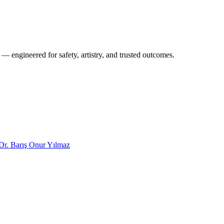
 — engineered for safety, artistry, and trusted outcomes.
Dr. Barış Onur Yılmaz