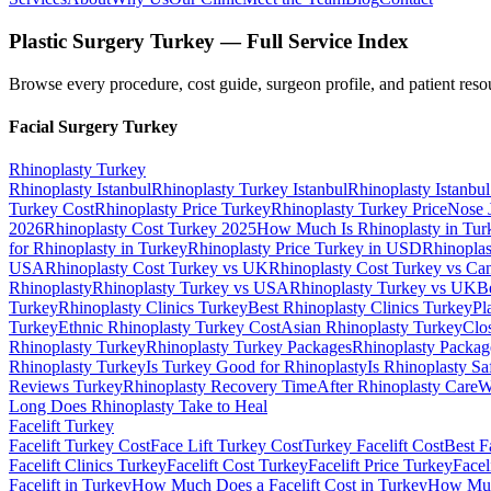
Plastic Surgery Turkey — Full Service Index
Browse every procedure, cost guide, surgeon profile, and patient reso
Facial Surgery
Turkey
Rhinoplasty
Turkey
Rhinoplasty Istanbul
Rhinoplasty Turkey Istanbul
Rhinoplasty Istanbul
Turkey Cost
Rhinoplasty Price Turkey
Rhinoplasty Turkey Price
Nose 
2026
Rhinoplasty Cost Turkey 2025
How Much Is Rhinoplasty in Tur
for Rhinoplasty in Turkey
Rhinoplasty Price Turkey in USD
Rhinoplas
USA
Rhinoplasty Cost Turkey vs UK
Rhinoplasty Cost Turkey vs Ca
Rhinoplasty
Rhinoplasty Turkey vs USA
Rhinoplasty Turkey vs UK
B
Turkey
Rhinoplasty Clinics Turkey
Best Rhinoplasty Clinics Turkey
Pl
Turkey
Ethnic Rhinoplasty Turkey Cost
Asian Rhinoplasty Turkey
Clo
Rhinoplasty Turkey
Rhinoplasty Turkey Packages
Rhinoplasty Packag
Rhinoplasty Turkey
Is Turkey Good for Rhinoplasty
Is Rhinoplasty Sa
Reviews Turkey
Rhinoplasty Recovery Time
After Rhinoplasty Care
W
Long Does Rhinoplasty Take to Heal
Facelift
Turkey
Facelift Turkey Cost
Face Lift Turkey Cost
Turkey Facelift Cost
Best F
Facelift Clinics Turkey
Facelift Cost Turkey
Facelift Price Turkey
Facel
Facelift in Turkey
How Much Does a Facelift Cost in Turkey
How Much