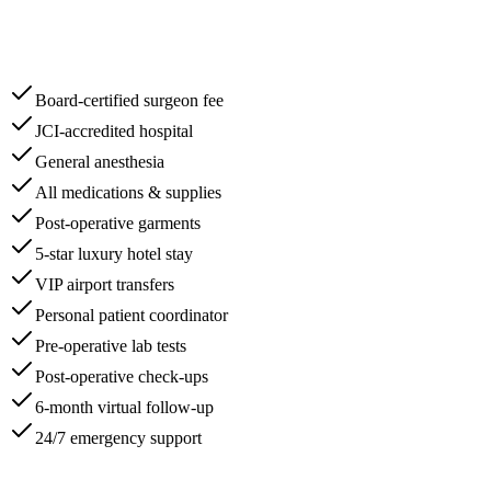
Board-certified surgeon fee
JCI-accredited hospital
General anesthesia
All medications & supplies
Post-operative garments
5-star luxury hotel stay
VIP airport transfers
Personal patient coordinator
Pre-operative lab tests
Post-operative check-ups
6-month virtual follow-up
24/7 emergency support