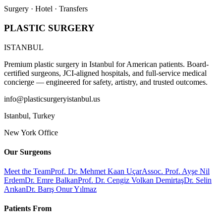
Surgery · Hotel · Transfers
PLASTIC SURGERY
ISTANBUL
Premium plastic surgery in Istanbul for American patients. Board-
certified surgeons, JCI-aligned hospitals, and full-service medical
concierge — engineered for safety, artistry, and trusted outcomes.
info@plasticsurgeryistanbul.us
Istanbul
,
Turkey
New York Office
Our Surgeons
Meet the Team
Prof. Dr. Mehmet Kaan Uçar
Assoc. Prof. Ayşe Nil
Erdem
Dr. Emre Balkan
Prof. Dr. Cengiz Volkan Demirtaş
Dr. Selin
Arıkan
Dr. Barış Onur Yılmaz
Patients From