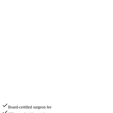
Board-certified surgeon fee