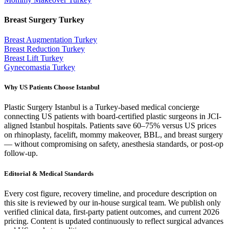
Breast Surgery
Turkey
Breast Augmentation
Turkey
Breast Reduction
Turkey
Breast Lift
Turkey
Gynecomastia
Turkey
Why US Patients Choose Istanbul
Plastic Surgery Istanbul is a Turkey-based medical concierge
connecting US patients with board-certified plastic surgeons in JCI-
aligned Istanbul hospitals. Patients save 60–75% versus US prices
on rhinoplasty, facelift, mommy makeover, BBL, and breast surgery
— without compromising on safety, anesthesia standards, or post-op
follow-up.
Editorial & Medical Standards
Every cost figure, recovery timeline, and procedure description on
this site is reviewed by our in-house surgical team. We publish only
verified clinical data, first-party patient outcomes, and current 2026
pricing. Content is updated continuously to reflect surgical advances