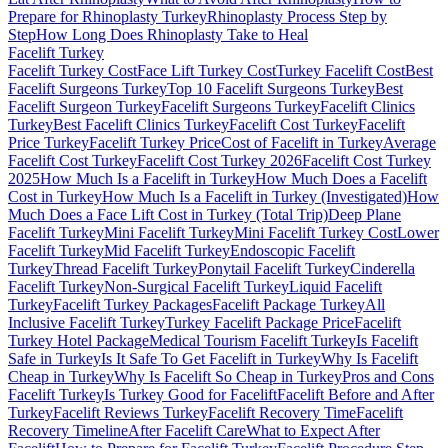
Prepare for Rhinoplasty Turkey
Rhinoplasty Process Step by
Step
How Long Does Rhinoplasty Take to Heal
Facelift
Turkey
Facelift Turkey Cost
Face Lift Turkey Cost
Turkey Facelift Cost
Best
Facelift Surgeons Turkey
Top 10 Facelift Surgeons Turkey
Best
Facelift Surgeon Turkey
Facelift Surgeons Turkey
Facelift Clinics
Turkey
Best Facelift Clinics Turkey
Facelift Cost Turkey
Facelift
Price Turkey
Facelift Turkey Price
Cost of Facelift in Turkey
Average
Facelift Cost Turkey
Facelift Cost Turkey 2026
Facelift Cost Turkey
2025
How Much Is a Facelift in Turkey
How Much Does a Facelift
Cost in Turkey
How Much Is a Facelift in Turkey (Investigated)
How
Much Does a Face Lift Cost in Turkey (Total Trip)
Deep Plane
Facelift Turkey
Mini Facelift Turkey
Mini Facelift Turkey Cost
Lower
Facelift Turkey
Mid Facelift Turkey
Endoscopic Facelift
Turkey
Thread Facelift Turkey
Ponytail Facelift Turkey
Cinderella
Facelift Turkey
Non-Surgical Facelift Turkey
Liquid Facelift
Turkey
Facelift Turkey Packages
Facelift Package Turkey
All
Inclusive Facelift Turkey
Turkey Facelift Package Price
Facelift
Turkey Hotel Package
Medical Tourism Facelift Turkey
Is Facelift
Safe in Turkey
Is It Safe To Get Facelift in Turkey
Why Is Facelift
Cheap in Turkey
Why Is Facelift So Cheap in Turkey
Pros and Cons
Facelift Turkey
Is Turkey Good for Facelift
Facelift Before and After
Turkey
Facelift Reviews Turkey
Facelift Recovery Time
Facelift
Recovery Timeline
After Facelift Care
What to Expect After