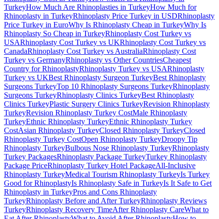
Turkey
How Much Are Rhinoplasties in Turkey
How Much for
Rhinoplasty in Turkey
Rhinoplasty Price Turkey in USD
Rhinoplasty
Price Turkey in Euro
Why Is Rhinoplasty Cheap in Turkey
Why Is
Rhinoplasty So Cheap in Turkey
Rhinoplasty Cost Turkey vs
USA
Rhinoplasty Cost Turkey vs UK
Rhinoplasty Cost Turkey vs
Canada
Rhinoplasty Cost Turkey vs Australia
Rhinoplasty Cost
Turkey vs Germany
Rhinoplasty vs Other Countries
Cheapest
Country for Rhinoplasty
Rhinoplasty Turkey vs USA
Rhinoplasty
Turkey vs UK
Best Rhinoplasty Surgeon Turkey
Best Rhinoplasty
Surgeons Turkey
Top 10 Rhinoplasty Surgeons Turkey
Rhinoplasty
Surgeons Turkey
Rhinoplasty Clinics Turkey
Best Rhinoplasty
Clinics Turkey
Plastic Surgery Clinics Turkey
Revision Rhinoplasty
Turkey
Revision Rhinoplasty Turkey Cost
Male Rhinoplasty
Turkey
Ethnic Rhinoplasty Turkey
Ethnic Rhinoplasty Turkey
Cost
Asian Rhinoplasty Turkey
Closed Rhinoplasty Turkey
Closed
Rhinoplasty Turkey Cost
Open Rhinoplasty Turkey
Droopy Tip
Rhinoplasty Turkey
Bulbous Nose Rhinoplasty Turkey
Rhinoplasty
Turkey Packages
Rhinoplasty Package Turkey
Turkey Rhinoplasty
Package Price
Rhinoplasty Turkey Hotel Package
All-Inclusive
Rhinoplasty Turkey
Medical Tourism Rhinoplasty Turkey
Is Turkey
Good for Rhinoplasty
Is Rhinoplasty Safe in Turkey
Is It Safe to Get
Rhinoplasty in Turkey
Pros and Cons Rhinoplasty
Turkey
Rhinoplasty Before and After Turkey
Rhinoplasty Reviews
Turkey
Rhinoplasty Recovery Time
After Rhinoplasty Care
What to
Eat After Rhinoplasty
What to Avoid After Rhinoplasty
How to