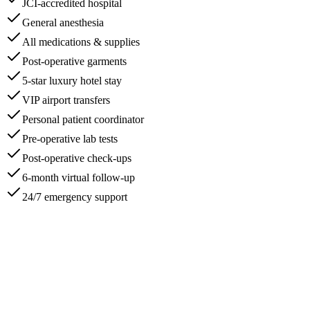
JCI-accredited hospital
General anesthesia
All medications & supplies
Post-operative garments
5-star luxury hotel stay
VIP airport transfers
Personal patient coordinator
Pre-operative lab tests
Post-operative check-ups
6-month virtual follow-up
24/7 emergency support