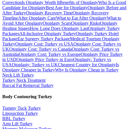
Correction
Is Otoplasty Worth It
Benefits of Otoplasty
Who Is a Good
Candidate for Otoplasty
Best Age for Otoplasty
Otoplasty Before and
After Turkey
Otoplasty Recovery Time
Otoplasty Recovery
Timeline
After Otoplasty Care
What to Eat After Otoplasty
What to
Avoid After Otoplasty
Otoplasty Scars
Otoplasty Risks
Otoplasty
Healing Stages
How Long Does Otoplasty Last
Otoplasty Turkey
Packages
All-Inclusive Otoplasty Turkey
Otoplasty Turkey Hotel
Package
Ear Surgery Turkey Package
Medical Tourism Otoplasty
Turkey
Otoplasty Cost: Turkey vs USA
Otoplasty Cost: Turkey vs
UK
Otoplasty Cost: Turkey vs Canada
Otoplasty Cost: Turkey vs
Australia
Otoplasty Cost: Turkey vs Europe
Otoplasty Price Turkey
in USD
Otoplasty Price Turkey in Euro
Otoplasty: Turkey vs
USA
Otoplasty: Turkey vs UK
Cheapest Country for Otoplasty
Is
Otoplasty Cheaper in Turkey
Why Is Otoplasty Cheap in Turkey
Neck Lift
Turkey
Turkey Neck Treatment
Buccal Fat Removal
Turkey
Body Contouring
Turkey
Tummy Tuck
Turkey
Liposuction
Turkey
BBL
Turkey
Arm Lift
Turkey
Mommy Makeover
Turkey