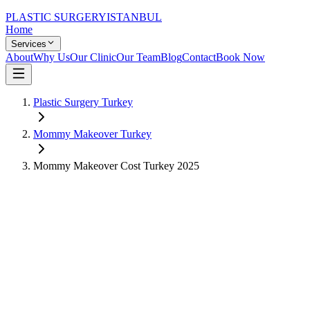
PLASTIC SURGERY
ISTANBUL
Home
Services
About
Why Us
Our Clinic
Our Team
Blog
Contact
Book Now
Plastic Surgery Turkey
Mommy Makeover
Turkey
Mommy Makeover
Cost Turkey
2025
US Price