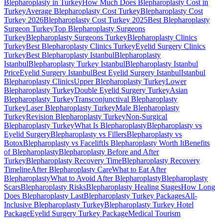
Blepharoplasty in Turkey
How Much Does Blepharoplasty Cost in
Turkey
Average Blepharoplasty Cost Turkey
Blepharoplasty Cost
Turkey 2026
Blepharoplasty Cost Turkey 2025
Best Blepharoplasty
Surgeon Turkey
Top Blepharoplasty Surgeons
Turkey
Blepharoplasty Surgeons Turkey
Blepharoplasty Clinics
Turkey
Best Blepharoplasty Clinics Turkey
Eyelid Surgery Clinics
Turkey
Best Blepharoplasty Istanbul
Blepharoplasty
Istanbul
Blepharoplasty Turkey Istanbul
Blepharoplasty Istanbul
Price
Eyelid Surgery Istanbul
Best Eyelid Surgery Istanbul
Istanbul
Blepharoplasty Clinics
Upper Blepharoplasty Turkey
Lower
Blepharoplasty Turkey
Double Eyelid Surgery Turkey
Asian
Blepharoplasty Turkey
Transconjunctival Blepharoplasty
Turkey
Laser Blepharoplasty Turkey
Male Blepharoplasty
Turkey
Revision Blepharoplasty Turkey
Non-Surgical
Blepharoplasty Turkey
What Is Blepharoplasty
Blepharoplasty vs
Eyelid Surgery
Blepharoplasty vs Fillers
Blepharoplasty vs
Botox
Blepharoplasty vs Facelift
Is Blepharoplasty Worth It
Benefits
of Blepharoplasty
Blepharoplasty Before and After
Turkey
Blepharoplasty Recovery Time
Blepharoplasty Recovery
Timeline
After Blepharoplasty Care
What to Eat After
Blepharoplasty
What to Avoid After Blepharoplasty
Blepharoplasty
Scars
Blepharoplasty Risks
Blepharoplasty Healing Stages
How Long
Does Blepharoplasty Last
Blepharoplasty Turkey Packages
All-
Inclusive Blepharoplasty Turkey
Blepharoplasty Turkey Hotel
Package
Eyelid Surgery Turkey Package
Medical Tourism