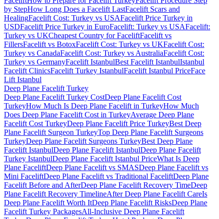
Facelift
How to Prepare for Facelift Turkey
Facelift Procedure Step
by Step
How Long Does a Facelift Last
Facelift Scars and
Healing
Facelift Cost: Turkey vs USA
Facelift Price Turkey in
USD
Facelift Price Turkey in Euro
Facelift: Turkey vs USA
Facelift:
Turkey vs UK
Cheapest Country for Facelift
Facelift vs
Fillers
Facelift vs Botox
Facelift Cost: Turkey vs UK
Facelift Cost:
Turkey vs Canada
Facelift Cost: Turkey vs Australia
Facelift Cost:
Turkey vs Germany
Facelift Istanbul
Best Facelift Istanbul
Istanbul
Facelift Clinics
Facelift Turkey Istanbul
Facelift Istanbul Price
Face
Lift Istanbul
Deep Plane Facelift
Turkey
Deep Plane Facelift Turkey Cost
Deep Plane Facelift Cost
Turkey
How Much Is Deep Plane Facelift in Turkey
How Much
Does Deep Plane Facelift Cost in Turkey
Average Deep Plane
Facelift Cost Turkey
Deep Plane Facelift Price Turkey
Best Deep
Plane Facelift Surgeon Turkey
Top Deep Plane Facelift Surgeons
Turkey
Deep Plane Facelift Surgeons Turkey
Best Deep Plane
Facelift Istanbul
Deep Plane Facelift Istanbul
Deep Plane Facelift
Turkey Istanbul
Deep Plane Facelift Istanbul Price
What Is Deep
Plane Facelift
Deep Plane Facelift vs SMAS
Deep Plane Facelift vs
Mini Facelift
Deep Plane Facelift vs Traditional Facelift
Deep Plane
Facelift Before and After
Deep Plane Facelift Recovery Time
Deep
Plane Facelift Recovery Timeline
After Deep Plane Facelift Care
Is
Deep Plane Facelift Worth It
Deep Plane Facelift Risks
Deep Plane
Facelift Turkey Packages
All-Inclusive Deep Plane Facelift