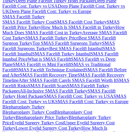
Turkey
Deep Plane Facelift Turkey Hotel Package
Deep Plane
Facelift Cost: Turkey vs USA
Deep Plane Facelift Cost: Turkey vs
UK
Deep Plane Facelift Cost: Turkey vs Europe
SMAS Facelift
Turkey
SMAS Facelift Turkey Cost
SMAS Facelift Cost Turkey
SMAS
Facelift Price Turkey
How Much Is SMAS Facelift in Turkey
How
Much Does SMAS Facelift Cost in Turkey
Average SMAS Facelift
Cost Turkey
SMAS Facelift Turkey Price
Best SMAS Facelift
Surgeon Turkey
Top SMAS Facelift Surgeons Turkey
SMAS
Facelift Surgeons Turkey
Best SMAS Facelift Istanbul
SMAS
Facelift Istanbul
SMAS Facelift Turkey Istanbul
SMAS Facelift
Istanbul Price
What is SMAS Facelift
SMAS Facelift vs Deep
Plane
SMAS Facelift vs Mini Facelift
SMAS vs Traditional
Facelift
SMAS Facelift Technique Explained
SMAS Facelift Before
and After
SMAS Facelift Recovery Time
SMAS Facelift Recovery
Timeline
After SMAS Facelift Care
Is SMAS Facelift Worth It
SMAS
Facelift Risks
SMAS Facelift Scars
SMAS Facelift Turkey
Packages
All-Inclusive SMAS Facelift Turkey
SMAS Facelift
Turkey Hotel Package
SMAS Facelift Cost: Turkey vs USA
SMAS
Facelift Cost: Turkey vs UK
SMAS Facelift Cost: Turkey vs Europe
Blepharoplasty
Turkey
Blepharoplasty Turkey Cost
Blepharoplasty Cost
Turkey
Blepharoplasty Price Turkey
Blepharoplasty Turkey
Price
Eyelid Surgery Turkey Cost
Upper Eyelid Surgery Cost
Turkey
Lower Eyelid Surgery Cost Turkey
How Much Is