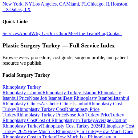
New York
,
NY
Los Angeles
,
CA
Miami
,
FL
Chicago
,
IL
Houston
,
TX
Dallas
,
TX
Quick Links
Services
About
Why Us
Our Clinic
Meet the Team
Blog
Contact
Plastic Surgery Turkey — Full Service Index
Browse every procedure, cost guide, surgeon profile, and patient
resource we publish.
Facial Surgery
Turkey
Rhinoplasty
Turkey
Rhinoplasty Istanbul
Rhinoplasty Turkey Istanbul
Rhinoplasty
Istanbul Price
Nose Job Istanbul
Best Rhinoplasty Istanbul
Istanbul
Rhinoplasty Clinics
Aesthetic Clinic Istanbul
Rhinoplasty Cost
Turkey
Rhinoplasty Turkey Cost
Rhinoplasty Price
Turkey
Rhinoplasty Turkey Price
Nose Job Turkey Price
Turkey
Rhinoplasty Cost
Cost of Rhinoplasty in Turkey
Average Cost of
Rhinoplasty Turkey
Rhinoplasty Cost Turkey 2026
Rhinoplasty Cost
Turkey 2025
How Much Is Rhinoplasty in Turkey
How Much Does
Rhinoplasty Cost in Turkey
How Much Is a Rhinoplasty in