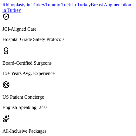
Rhinoplasty in Turkey
Tummy Tuck in Turkey
Breast Augmentation
in Turkey
JCI-Aligned Care
Hospital-Grade Safety Protocols
Board-Certified Surgeons
15+ Years Avg. Experience
US Patient Concierge
English-Speaking, 24/7
All-Inclusive Packages