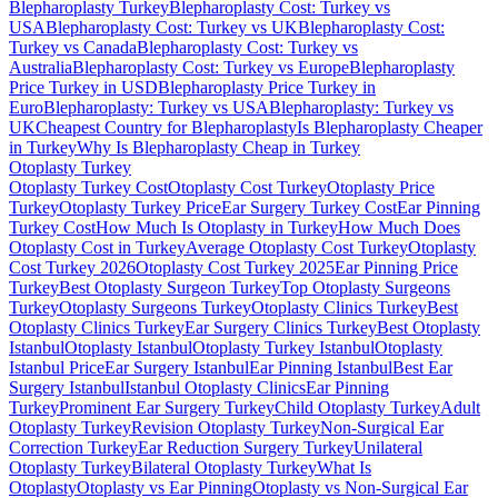
Blepharoplasty Turkey
Blepharoplasty Cost: Turkey vs
USA
Blepharoplasty Cost: Turkey vs UK
Blepharoplasty Cost:
Turkey vs Canada
Blepharoplasty Cost: Turkey vs
Australia
Blepharoplasty Cost: Turkey vs Europe
Blepharoplasty
Price Turkey in USD
Blepharoplasty Price Turkey in
Euro
Blepharoplasty: Turkey vs USA
Blepharoplasty: Turkey vs
UK
Cheapest Country for Blepharoplasty
Is Blepharoplasty Cheaper
in Turkey
Why Is Blepharoplasty Cheap in Turkey
Otoplasty
Turkey
Otoplasty Turkey Cost
Otoplasty Cost Turkey
Otoplasty Price
Turkey
Otoplasty Turkey Price
Ear Surgery Turkey Cost
Ear Pinning
Turkey Cost
How Much Is Otoplasty in Turkey
How Much Does
Otoplasty Cost in Turkey
Average Otoplasty Cost Turkey
Otoplasty
Cost Turkey 2026
Otoplasty Cost Turkey 2025
Ear Pinning Price
Turkey
Best Otoplasty Surgeon Turkey
Top Otoplasty Surgeons
Turkey
Otoplasty Surgeons Turkey
Otoplasty Clinics Turkey
Best
Otoplasty Clinics Turkey
Ear Surgery Clinics Turkey
Best Otoplasty
Istanbul
Otoplasty Istanbul
Otoplasty Turkey Istanbul
Otoplasty
Istanbul Price
Ear Surgery Istanbul
Ear Pinning Istanbul
Best Ear
Surgery Istanbul
Istanbul Otoplasty Clinics
Ear Pinning
Turkey
Prominent Ear Surgery Turkey
Child Otoplasty Turkey
Adult
Otoplasty Turkey
Revision Otoplasty Turkey
Non-Surgical Ear
Correction Turkey
Ear Reduction Surgery Turkey
Unilateral
Otoplasty Turkey
Bilateral Otoplasty Turkey
What Is
Otoplasty
Otoplasty vs Ear Pinning
Otoplasty vs Non-Surgical Ear